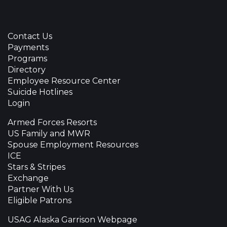
Contact Us
Payments
Programs
Directory
Employee Resource Center
Suicide Hotlines
Login
Armed Forces Resorts
US Family and MWR
Spouse Employment Resources
ICE
Stars & Stripes
Exchange
Partner With Us
Eligible Patrons
USAG Alaska Garrison Webpage