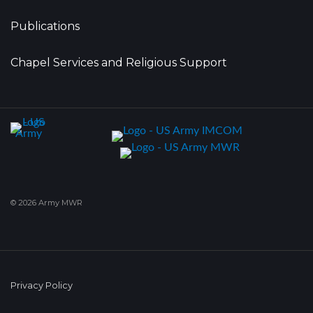
Publications
Chapel Services and Religious Support
© 2026 Army MWR
Privacy Policy