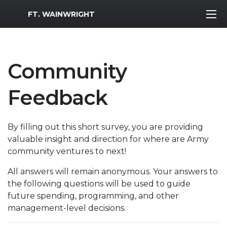
MWR Logo
FT. WAINWRIGHT
Community
Feedback
By filling out this short survey, you are providing
valuable insight and direction for where are Army
community ventures to next!
All answers will remain anonymous. Your answers to
the following questions will be used to guide
future spending, programming, and other
management-level decisions.