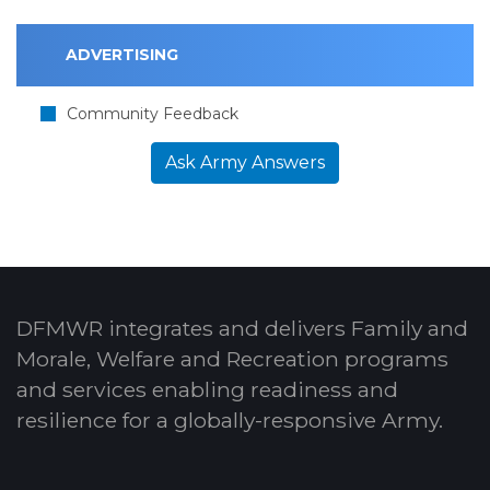
ADVERTISING
Community Feedback
Ask Army Answers
DFMWR integrates and delivers Family and
Morale, Welfare and Recreation programs
and services enabling readiness and
resilience for a globally-responsive Army.