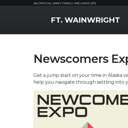
AN OFFICIAL ARMY FAMILY AND MWR SITE
MWR Logo
FT. WAINWRIGHT
Newscomers Ex
Get a jump start on your time in Alaska 
help you navigate through settling into