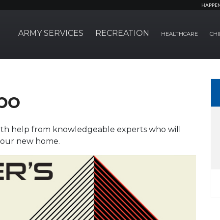
HAPPE
ARMY SERVICES
RECREATION
HEALTHCARE
CHI
po
with help from knowledgeable experts who will
 your new home.