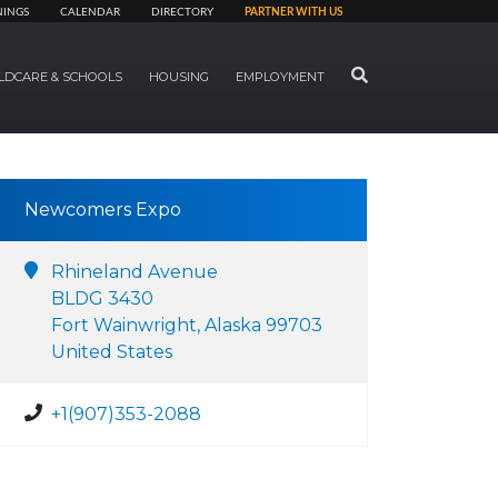
NINGS
CALENDAR
DIRECTORY
PARTNER WITH US
SEARCH
LDCARE & SCHOOLS
HOUSING
EMPLOYMENT
Newcomers Expo
Rhineland Avenue
BLDG 3430
Fort Wainwright, Alaska 99703
United States
+1(907)353-2088