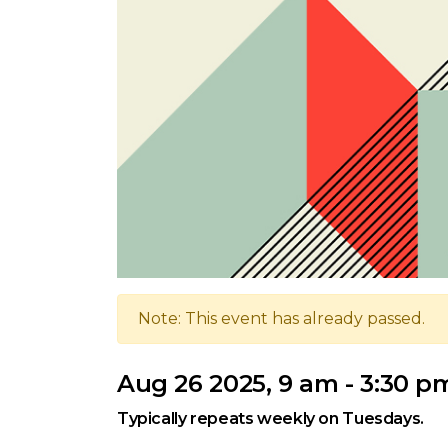
Note: This event has already passed.
Aug 26 2025, 9 am - 3:30 p
Typically repeats weekly on Tuesdays.