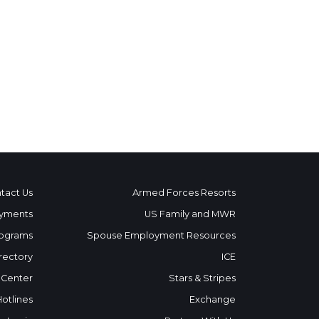
tact Us
Armed Forces Resorts
yments
US Family and MWR
ograms
Spouse Employment Resources
rectory
ICE
 Center
Stars & Stripes
Hotlines
Exchange