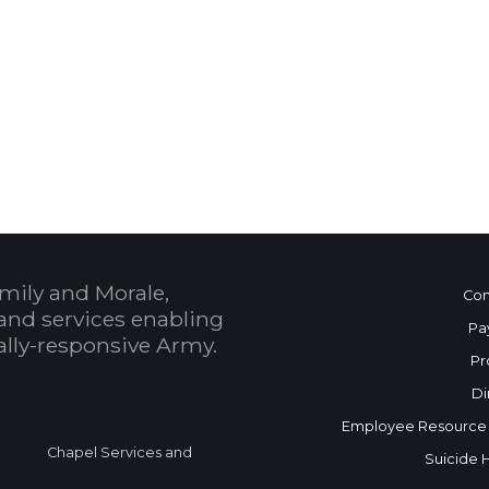
 Calendar
mily and Morale,
Con
and services enabling
Pa
bally-responsive Army.
Pr
Di
Employee Resource
Chapel Services and
Suicide 