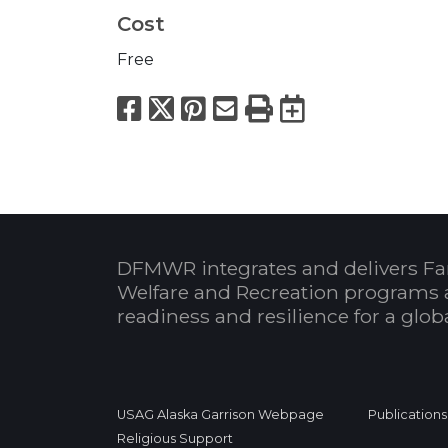
Cost
Free
Facebook
X
Pinterest
Email
Print
Export to
DFMWR integrates and delivers Fa
Welfare and Recreation programs 
readiness and resilience for a glo
USAG Alaska Garrison Webpage
Publications
Religious Support