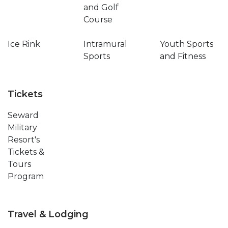
and Golf
Course
Ice Rink
Intramural
Youth Sports
Sports
and Fitness
Tickets
Seward
Military
Resort's
Tickets &
Tours
Program
Travel & Lodging