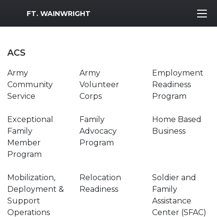
MWR Logo
FT. WAINWRIGHT
ACS
Army
Army
Employment
Community
Volunteer
Readiness
Service
Corps
Program
Exceptional
Family
Home Based
Family
Advocacy
Business
Member
Program
Program
Mobilization,
Relocation
Soldier and
Deployment &
Readiness
Family
Support
Assistance
Operations
Center (SFAC)