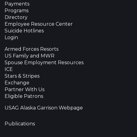
Payments
Programs
Directory
Employee Resource Center
Suicide Hotlines
Login
Armed Forces Resorts
US Family and MWR
Spouse Employment Resources
ICE
Stars & Stripes
Exchange
Partner With Us
Eligible Patrons
USAG Alaska Garrison Webpage
Publications