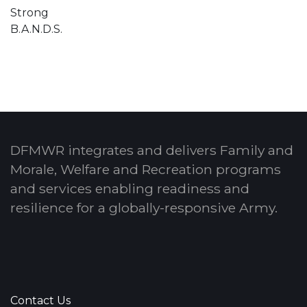
Strong
B.A.N.D.S.
DFMWR integrates and delivers Family and
Morale, Welfare and Recreation programs
and services enabling readiness and
resilience for a globally-responsive Army.
Contact Us