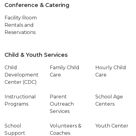
Conference & Catering
Facility Room
Rentals and
Reservations
Child & Youth Services
Child
Family Child
Hourly Child
Development
Care
Care
Center (CDC)
Instructional
Parent
School Age
Programs
Outreach
Centers
Services
School
Volunteers &
Youth Center
Support
Coaches