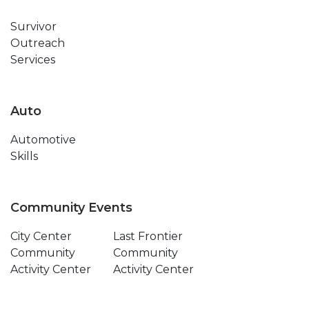
Survivor
Outreach
Services
Auto
Automotive
Skills
Community Events
City Center
Last Frontier
Community
Community
Activity Center
Activity Center