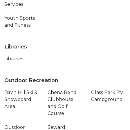
Services
Youth Sports
and Fitness
Libraries
Libraries
Outdoor Recreation
Birch Hill Ski &
Chena Bend
Glass Park RV
Snowboard
Clubhouse
Campground
Area
and Golf
Course
Outdoor
Seward