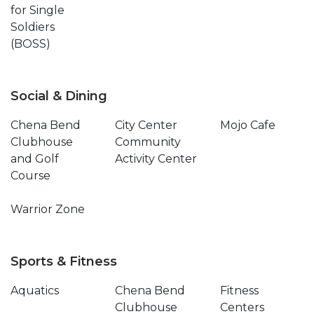
for Single
Soldiers
(BOSS)
Social & Dining
Chena Bend
City Center
Mojo Cafe
Clubhouse
Community
and Golf
Activity Center
Course
Warrior Zone
Sports & Fitness
Aquatics
Chena Bend
Fitness
Clubhouse
Centers