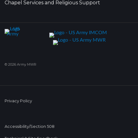
Chapel Services and Religious Support
© 2026 Army MWR
Privacy Policy
Accessibility/Section 508