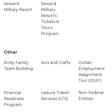
Seward
Seward
Military Resort
Military
Resort's
Tickets &
Tours
Program
Other
Army Family
Arts and Crafts
Civilian
Team Building
Employment
Assignment
Tool (CEAT)
Financial
Leisure Travel
Non-Federal
Readiness
Services (LTS)
Entities
Program