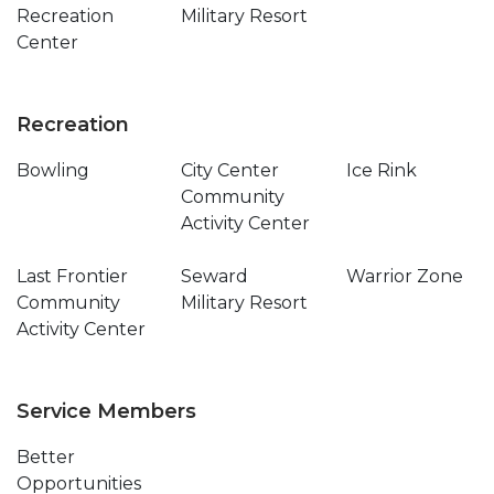
Recreation
Military Resort
Center
Recreation
Bowling
City Center
Ice Rink
Community
Activity Center
Last Frontier
Seward
Warrior Zone
Community
Military Resort
Activity Center
Service Members
Better
Opportunities