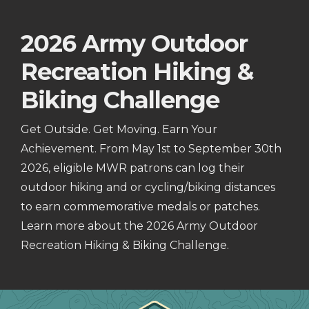
2026 Army Outdoor
Recreation Hiking &
Biking Challenge
Get Outside. Get Moving. Earn Your
Achievement. From May 1st to September 30th
2026, eligible MWR patrons can log their
outdoor hiking and or cycling/biking distances
to earn commemorative medals or patches.
Learn more about the 2026 Army Outdoor
Recreation Hiking & Biking Challenge.