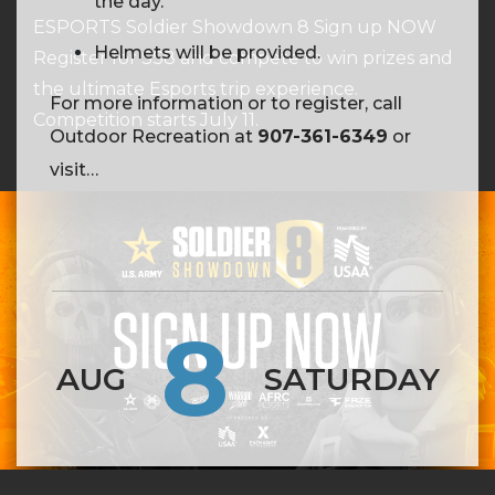
the day.
ESPORTS Soldier Showdown 8 Sign up NOW
Helmets will be provided.
Register for SS8 and compete to win prizes and
the ultimate Esports trip experience.
For more information or to register, call
Competition starts July 11.
Outdoor Recreation at
907-361-6349
or
visit
https://webtrac.mwr.army.mil/webtrac103/wbwsc
wbsi=c5be1549-03fd-029d-f214-
7a3b44def855
8
AUG
SATURDAY