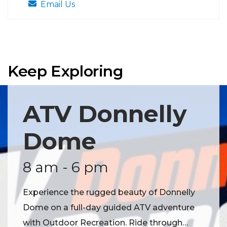
Email Us
Keep Exploring
ATV Donnelly
Dome
8 am - 6 pm
Experience the rugged beauty of Donnelly
Dome on a full-day guided ATV adventure
with Outdoor Recreation. Ride through