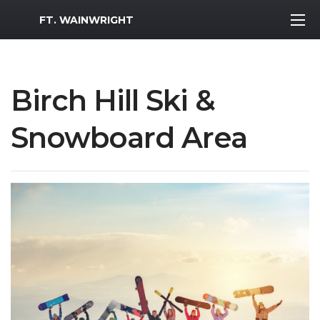
MWR Logo
FT. WAINWRIGHT
Birch Hill Ski &
Snowboard Area
Previous Slide
Next S