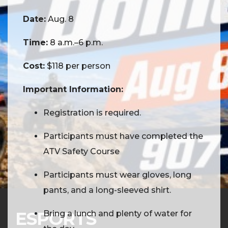
scenic terrain, take in stunning views, and
Date:
Aug. 8
enjoy a day of exploration in Alaska's
outdoors.
Time:
8 a.m.–6 p.m.
Cost:
$118 per person
Important Information:
Registration is required.
Participants must have completed the
ATV Safety Course
Participants must wear gloves, long
pants, and a long-sleeved shirt.
ESPORTS
Bring a lunch and plenty of water for