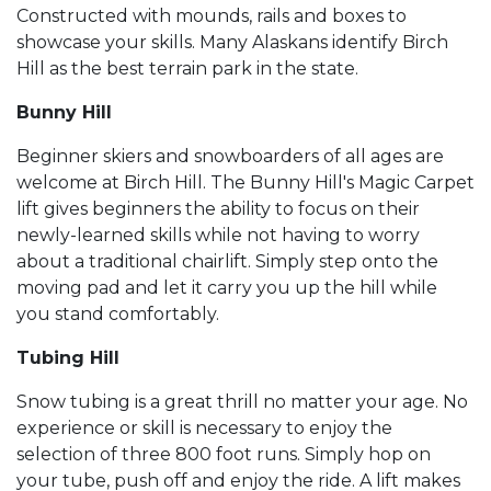
Constructed with mounds, rails and boxes to
showcase your skills. Many Alaskans identify Birch
Hill as the best terrain park in the state.
Bunny Hill
Beginner skiers and snowboarders of all ages are
welcome at Birch Hill. The Bunny Hill's Magic Carpet
lift gives beginners the ability to focus on their
newly-learned skills while not having to worry
about a traditional chairlift. Simply step onto the
moving pad and let it carry you up the hill while
you stand comfortably.
Tubing Hill
Snow tubing is a great thrill no matter your age. No
experience or skill is necessary to enjoy the
selection of three 800 foot runs. Simply hop on
your tube, push off and enjoy the ride. A lift makes