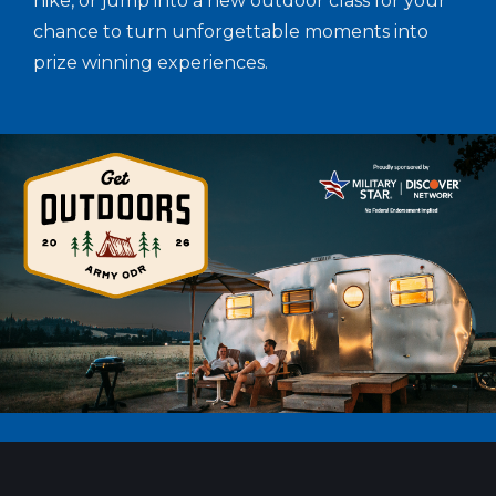
hike, or jump into a new outdoor class for your
chance to turn unforgettable moments into
prize winning experiences.