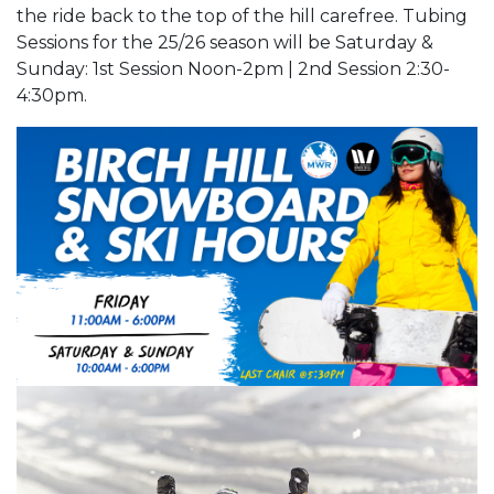
the ride back to the top of the hill carefree. Tubing
Sessions for the 25/26 season will be Saturday &
Sunday: 1st Session Noon-2pm | 2nd Session 2:30-
4:30pm.