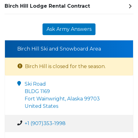
Birch Hill Lodge Rental Contract
Ask Army Answers
Birch Hill Ski and Snowboard Area
Birch Hill is closed for the season.
Ski Road
BLDG 1169
Fort Wainwright, Alaska 99703
United States
+1 (907)353-1998