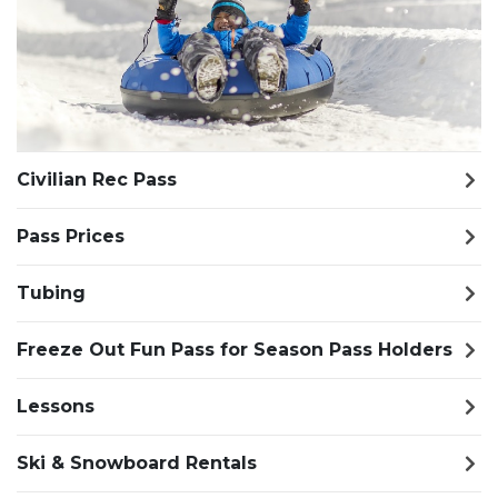
Civilian Rec Pass
Pass Prices
Tubing
Freeze Out Fun Pass for Season Pass Holders
Lessons
Ski & Snowboard Rentals