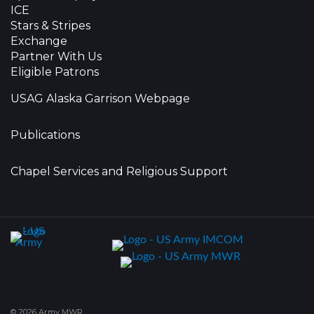
ICE
Stars & Stripes
Exchange
Partner With Us
Eligible Patrons
USAG Alaska Garrison Webpage
Publications
Chapel Services and Religious Support
© 2026 Army MWR