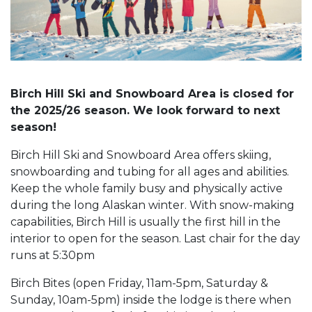
Birch Hill Ski and Snowboard Area is closed for
the 2025/26 season. We look forward to next
season!
Birch Hill Ski and Snowboard Area offers skiing,
snowboarding and tubing for all ages and abilities.
Keep the whole family busy and physically active
during the long Alaskan winter. With snow-making
capabilities, Birch Hill is usually the first hill in the
interior to open for the season. Last chair for the day
runs at 5:30pm
Birch Bites (open Friday, 11am-5pm, Saturday &
Sunday, 10am-5pm) inside the lodge is there when