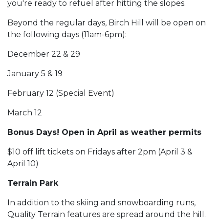
you're ready to refuel after hitting the slopes.
Beyond the regular days, Birch Hill will be open on
the following days (11am-6pm):
December 22 & 29
January 5 & 19
February 12 (Special Event)
March 12
Bonus Days! Open in April as weather permits
$10 off lift tickets on Fridays after 2pm (April 3 &
April 10)
Terrain Park
In addition to the skiing and snowboarding runs,
Quality Terrain features are spread around the hill.