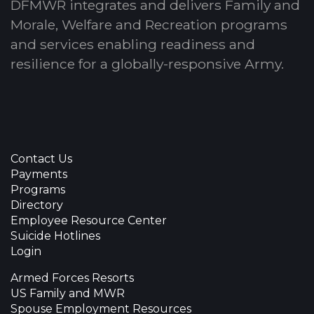
DFMWR integrates and delivers Family and
Morale, Welfare and Recreation programs
and services enabling readiness and
resilience for a globally-responsive Army.
Contact Us
Payments
Programs
Directory
Employee Resource Center
Suicide Hotlines
Login
Armed Forces Resorts
US Family and MWR
Spouse Employment Resources