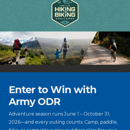
Enter to Win with
Army ODR
Adventure season runs June 1 – October 31,
2026—and every outing counts. Camp, paddle,