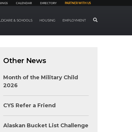
NINGS
CALENDAR
DIRECTORY
PARTNER WITH US
SEARCH
LDCARE & SCHOOLS
HOUSING
EMPLOYMENT
Other News
Month of the Military Child
2026
CYS Refer a Friend
Alaskan Bucket List Challenge