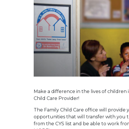
Make a difference in the lives of childr
Child Care Provider!
The Family Child Care office will provide 
opportunities that will transfer with you t
from the CYS list and be able to work f