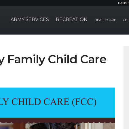
HAPPE
ARMY SERVICES
RECREATION
HEALTHCARE
CHI
Family Child Care