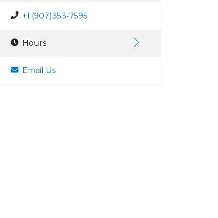
+1 (907)353-7595
Hours:
Email Us