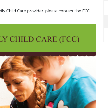
mily Child Care provider, please contact the FCC