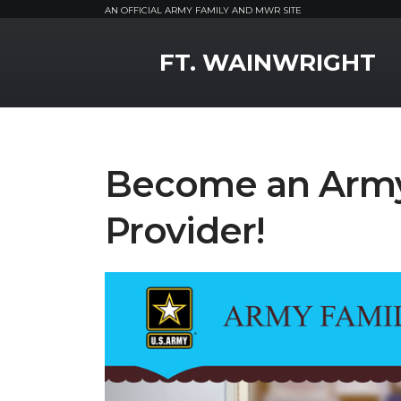
AN OFFICIAL ARMY FAMILY AND MWR SITE
MWR Logo
FT. WAINWRIGHT
Become an Army 
Provider!