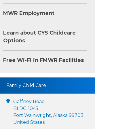
MWR Employment
Learn about CYS Childcare
Options
Free Wi-Fi in FMWR Facilities
Family Child Care
Gaffney Road
BLDG 1045
Fort Wainwright, Alaska 99703
United States