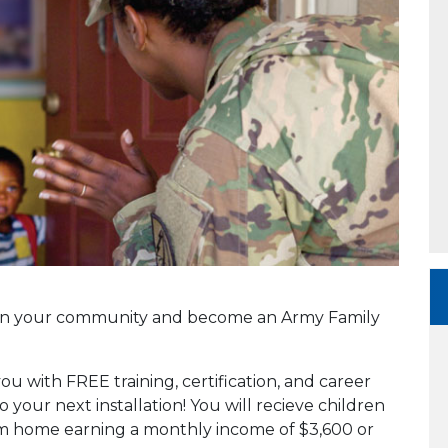
en in your community and become an Army Family
you with FREE training, certification, and career
o your next installation! You will recieve children
rom home earning a monthly income of $3,600 or