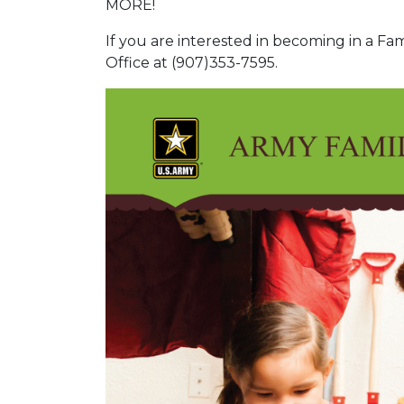
MORE!
If you are interested in becoming in a Fa
Office at (907)353-7595.