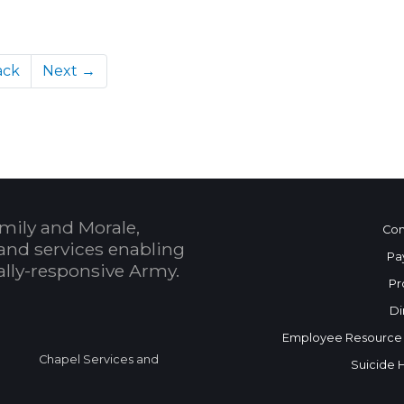
ack
Next →
mily and Morale,
Con
and services enabling
Pa
bally-responsive Army.
Pr
Di
Employee Resource
Chapel Services and
Suicide 