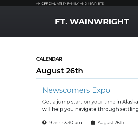
AN OFFICIAL ARMY FAMILY AND MWR SITE
MWR Logo
FT. WAINWRIGHT
CALENDAR
August 26th
Newscomers Expo
Get a jump start on your time in Alas
will help you navigate through settli
9 am - 3:30 pm
August 26th