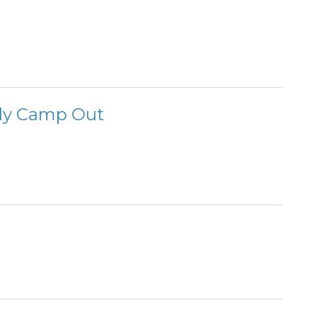
ily Camp Out