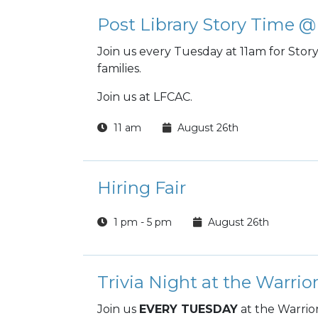
Post Library Story Time
Join us every Tuesday at 11am for Story T
families.
Join us at LFCAC.
11 am
August 26th
Hiring Fair
1 pm - 5 pm
August 26th
Trivia Night at the Warrio
Join us
EVERY TUESDAY
at the Warrio