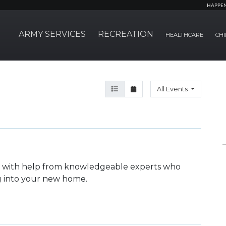
HAPPE
ARMY SERVICES
RECREATION
HEALTHCARE
CHI
Agenda View
Month View
All Events
ka with help from knowledgeable experts who
ng into your new home.