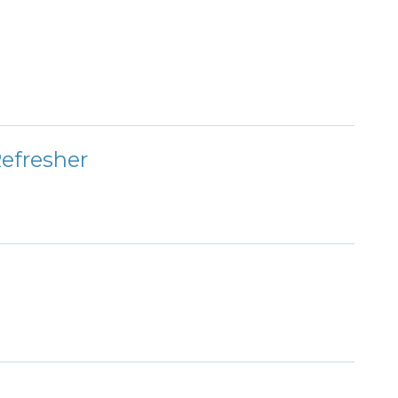
efresher