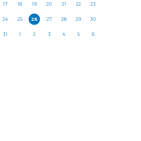
17
18
19
20
21
22
23
24
25
26
27
28
29
30
31
1
2
3
4
5
6