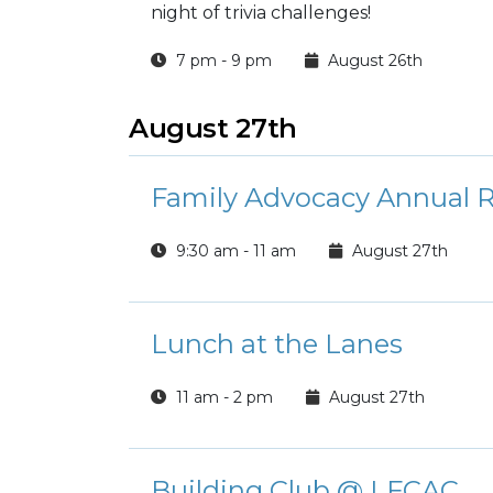
night of trivia challenges!
7 pm - 9 pm
August 26th
August 27th
Family Advocacy Annual R
9:30 am - 11 am
August 27th
Lunch at the Lanes
11 am - 2 pm
August 27th
Building Club @ LFCAC