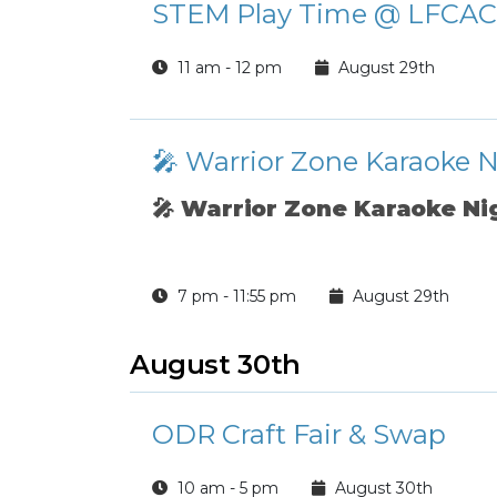
STEM Play Time @ LFCAC
11 am - 12 pm
August 29th
🎤 Warrior Zone Karaoke 
🎤
Warrior Zone Karaoke Ni
7 pm - 11:55 pm
August 29th
August 30th
ODR Craft Fair & Swap
10 am - 5 pm
August 30th