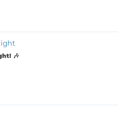
Night
ght!
🎶