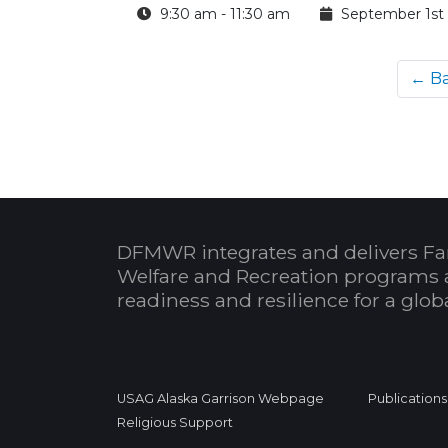
9:30 am - 11:30 am
September 1st
← B
DFMWR integrates and delivers Fa
Welfare and Recreation programs 
readiness and resilience for a glo
USAG Alaska Garrison Webpage
Publications
Religious Support