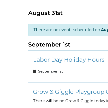
August 31st
There are no events scheduled on
Aug
September 1st
Labor Day Holiday Hours
September 1st
Grow & Giggle Playgroup C
There will be no Grow & Giggle today i