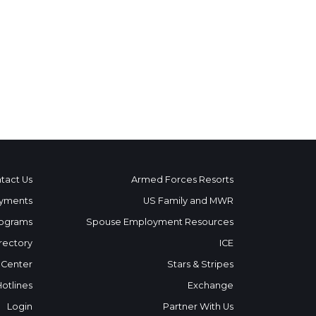
tact Us
Armed Forces Resorts
yments
US Family and MWR
ograms
Spouse Employment Resources
rectory
ICE
 Center
Stars & Stripes
Hotlines
Exchange
Login
Partner With Us