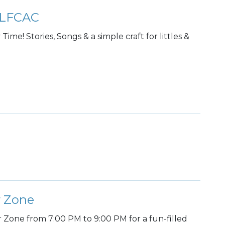
 @LFCAC
ime! Stories, Songs & a simple craft for littles &
r Zone
r Zone from 7:00 PM to 9:00 PM for a fun-filled