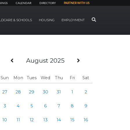
NINGS
CALENDAR
DIRECTORY
PARTNER WITH US
SEARCH
LDCARE & SCHOOLS
HOUSING
EMPLOYMENT
Previous Month
Next Month
August 2025
Sun
Mon
Tues
Wed
Thu
Fri
Sat
27
28
29
30
31
1
2
3
4
5
6
7
8
9
10
11
12
13
14
15
16