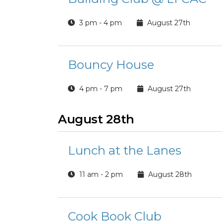
3 pm - 4 pm
August 27th
Bouncy House
4 pm - 7 pm
August 27th
August 28th
Lunch at the Lanes
11 am - 2 pm
August 28th
Cook Book Club