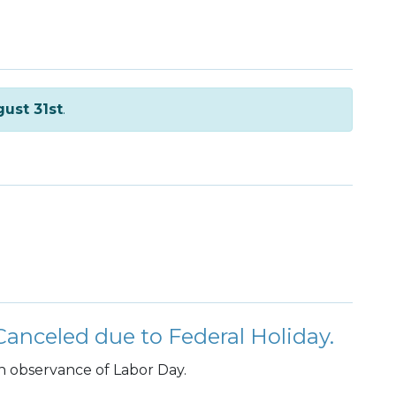
ust 31st
.
anceled due to Federal Holiday.
n observance of Labor Day.