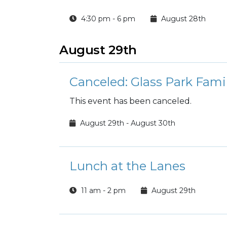
4:30 pm - 6 pm
August 28th
August 29th
Canceled: Glass Park Fam
This event has been canceled.
August 29th - August 30th
Lunch at the Lanes
11 am - 2 pm
August 29th