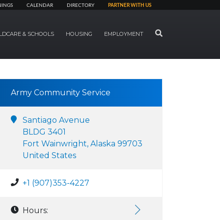
NINGS
CALENDAR
DIRECTORY
PARTNER WITH US
SEARCH
LDCARE & SCHOOLS
HOUSING
EMPLOYMENT
Army Community Service
Santiago Avenue
BLDG 3401
Fort Wainwright, Alaska 99703
United States
+1 (907)353-4227
Hours: