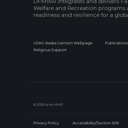
DFMWR integrates and delivers Fa
Welfare and Recreation programs 
readiness and resilience for a glo
USAG Alaska Garrison Webpage
Publications
Religious Support
© 2026 Army MWR
Privacy Policy
Accessibility/Section 508