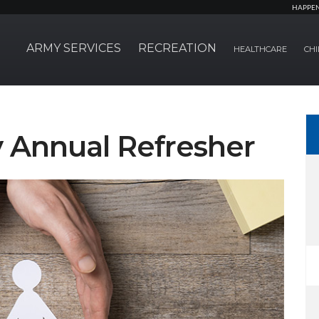
HAPPE
ARMY SERVICES
RECREATION
HEALTHCARE
CHI
 Annual Refresher