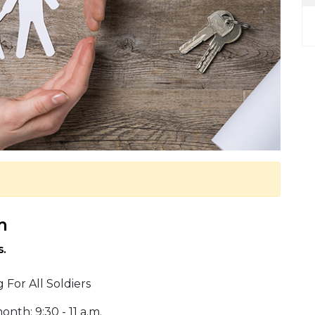
m
s.
For All Soldiers
th: 9:30 - 11 a.m.