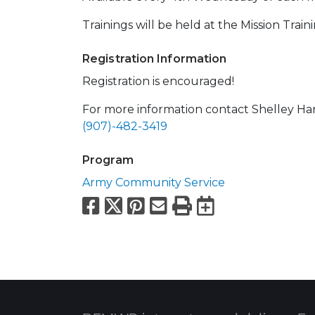
Trainings will be held at the Mission Trai
Registration Information
Registration is encouraged!
For more information contact Shelley Ha
(907)-482-3419
Program
Army Community Service
Facebook
X
Pinterest
Email
Print
Export to