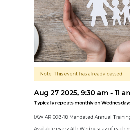
Note: This event has already passed.
Aug 27 2025, 9:30 am - 11 a
Typically repeats monthly on Wednesday
IAW AR 608-18 Mandated Annual Training 
Available every 4th Wednesday of each mon