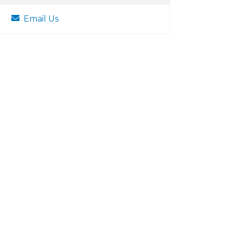
Email Us