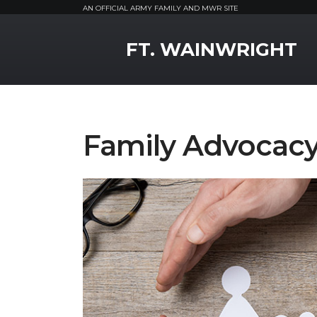
AN OFFICIAL ARMY FAMILY AND MWR SITE
MWR Logo
FT. WAINWRIGHT
Family Advocacy