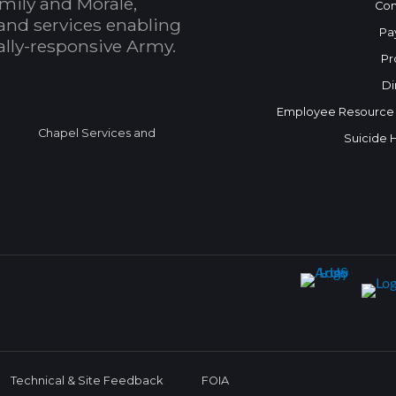
mily and Morale,
Con
and services enabling
Pa
bally-responsive Army.
Pr
Di
Employee Resource
Chapel Services and
Suicide 
Technical & Site Feedback
FOIA