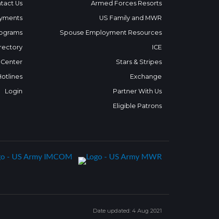
tact Us
Armed Forces Resorts
yments
US Family and MWR
ograms
Spouse Employment Resources
rectory
ICE
 Center
Stars & Stripes
Hotlines
Exchange
Login
Partner With Us
Eligible Patrons
Date updated: 4 Aug 2021