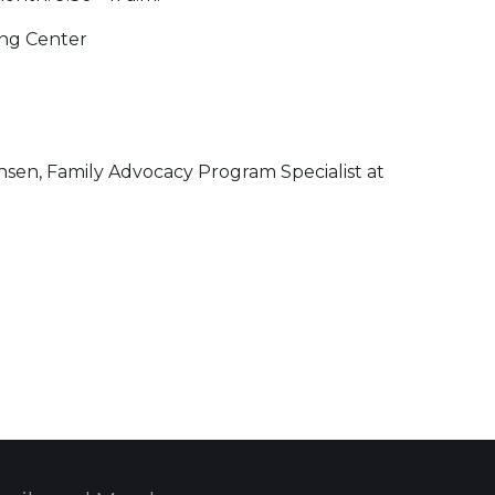
ning Center
nsen, Family Advocacy Program Specialist at
 Calendar