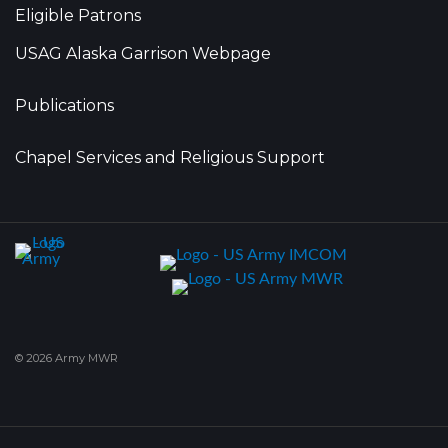
Eligible Patrons
USAG Alaska Garrison Webpage
Publications
Chapel Services and Religious Support
© 2026 Army MWR