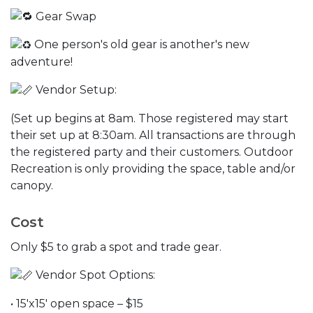
Gear Swap
One person's old gear is another's new
adventure!
Vendor Setup:
(Set up begins at 8am. Those registered may start
their set up at 8:30am. All transactions are through
the registered party and their customers. Outdoor
Recreation is only providing the space, table and/or
canopy.
Cost
Only $5 to grab a spot and trade gear.
Vendor Spot Options:
• 15'x15' open space – $15