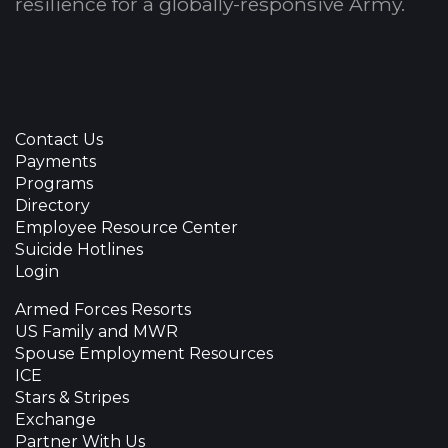
resilience for a globally-responsive Army.
Contact Us
Payments
Programs
Directory
Employee Resource Center
Suicide Hotlines
Login
Armed Forces Resorts
US Family and MWR
Spouse Employment Resources
ICE
Stars & Stripes
Exchange
Partner With Us