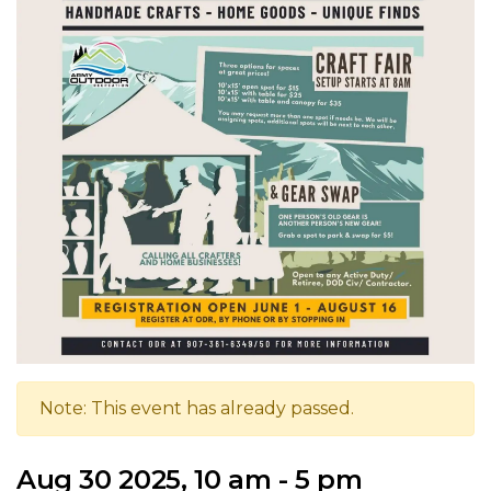
Note: This event has already passed.
Aug 30 2025, 10 am - 5 pm