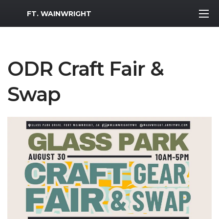
MWR Logo
FT. WAINWRIGHT
ODR Craft Fair &
Swap