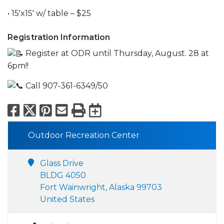
• 15'x15' w/ table – $25
Registration Information
Register at ODR until Thursday, August. 28 at
6pm!!
Call 907-361-6349/50
Facebook
X
Pinterest
Email
Print
Export to Calend
Outdoor Recreation Center
Glass Drive
BLDG 4050
Fort Wainwright, Alaska 99703
United States