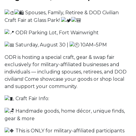
Spouses, Family, Retiree & DOD Civilian
Craft Fair at Glass Park!
ODR Parking Lot, Fort Wainwright
Saturday, August 30 |
10AM–5PM
ODR is hosting a special craft, gear & swap fair
exclusively for military-affiliated businesses and
individuals — including spouses, retirees, and DOD
civilians! Come showcase your goods or shop local
and support your community.
Craft Fair Info:
Handmade goods, home décor, unique finds,
gear & more
This is ONLY for military-affiliated participants