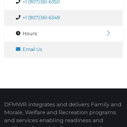
+1 (907)361-6350
+1 (907)361-6349
Hours:
Email Us
DFMWR integrates and delivers Family and
Morale, Welfare and Recreation programs
and services enabling readiness and