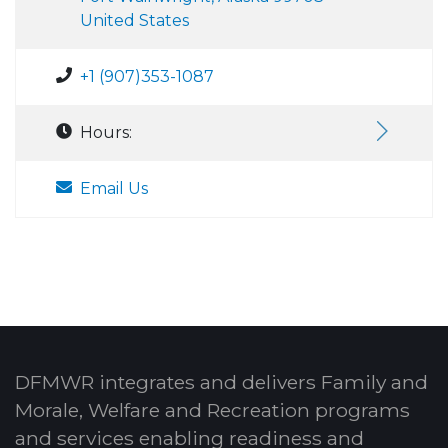
United States
+1 (907)353-1087
Hours:
Email Us
DFMWR integrates and delivers Family and
Morale, Welfare and Recreation programs
and services enabling readiness and