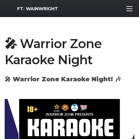
MWR Logo
FT. WAINWRIGHT
🎤 Warrior Zone
Karaoke Night
🎤
Warrior Zone Karaoke Night!
🎶