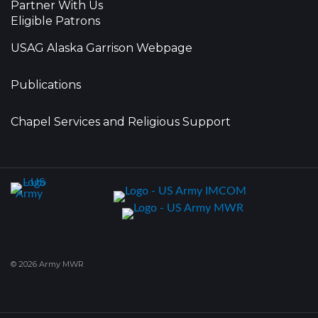
Partner With Us
Eligible Patrons
USAG Alaska Garrison Webpage
Publications
Chapel Services and Religious Support
© 2026 Army MWR