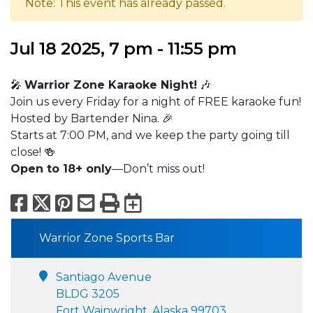
Note: This event has already passed.
Jul 18 2025, 7 pm - 11:55 pm
🎤
Warrior Zone Karaoke Night!
🎶
Join us every Friday for a night of FREE karaoke fun!
Hosted by Bartender Nina. 🎉
Starts at 7:00 PM, and we keep the party going till
close! 🍻
Open to 18+ only
—Don’t miss out!
Facebook
X
Pinterest
Email
Print
Export to Calend
Warrior Zone Sports Bar
Santiago Avenue
BLDG 3205
Fort Wainwright, Alaska 99703