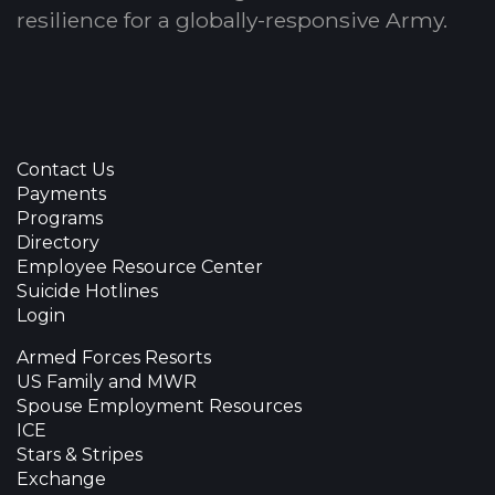
resilience for a globally-responsive Army.
Contact Us
Payments
Programs
Directory
Employee Resource Center
Suicide Hotlines
Login
Armed Forces Resorts
US Family and MWR
Spouse Employment Resources
ICE
Stars & Stripes
Exchange