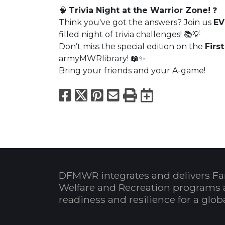
🧠
Trivia Night at the Warrior Zone!
❓
Think you've got the answers? Join us
EV
filled night of trivia challenges! 📚💡
Don’t miss the special edition on the
Firs
armyMWRlibrary! 📖✨
Bring your friends and your A-game!
Facebook
X
Pinterest
Email
Print
Export to
DFMWR integrates and delivers Fa
Welfare and Recreation programs 
readiness and resilience for a glo