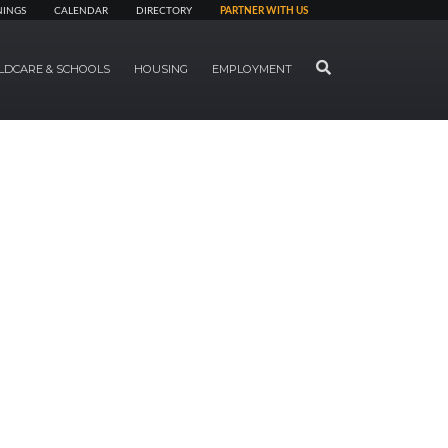
NINGS
CALENDAR
DIRECTORY
PARTNER WITH US
SEARCH
LDCARE & SCHOOLS
HOUSING
EMPLOYMENT