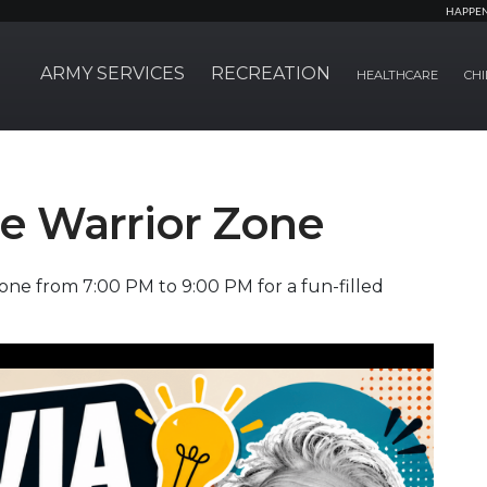
HAPPE
ARMY SERVICES
RECREATION
HEALTHCARE
CHI
the Warrior Zone
one from 7:00 PM to 9:00 PM for a fun-filled