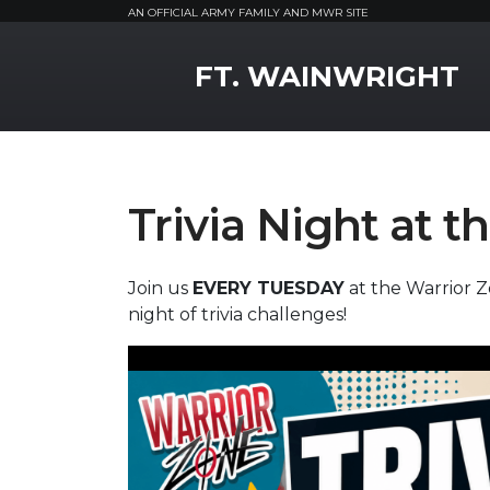
AN OFFICIAL ARMY FAMILY AND MWR SITE
MWR Logo
FT. WAINWRIGHT
Trivia Night at 
Join us
EVERY TUESDAY
at the Warrior Z
night of trivia challenges!