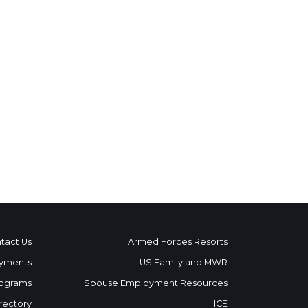
tact Us
Armed Forces Resorts
yments
US Family and MWR
ograms
Spouse Employment Resources
rectory
ICE