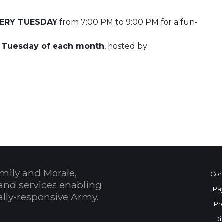
ERY TUESDAY
from 7:00 PM to 9:00 PM for a fun-
t Tuesday of each month
, hosted by
 Calendar
mily and Morale,
Con
and services enabling
Pa
bally-responsive Army.
Pr
Di