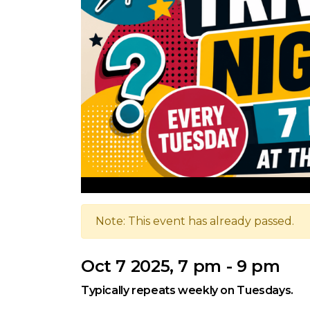
Note: This event has already passed.
Oct 7 2025, 7 pm - 9 pm
Typically repeats weekly on Tuesdays.