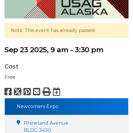
Note: This event has already passed.
Sep 23 2025, 9 am - 3:30 pm
Cost
Free
Facebook
X
Pinterest
Email
Print
Export to Calend
Newcomers Expo
Rhineland Avenue
BLDG 3430