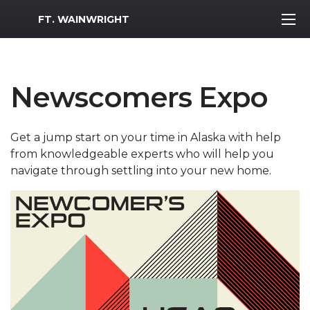
MWR Logo
FT. WAINWRIGHT
Newscomers Expo
Get a jump start on your time in Alaska with help
from knowledgeable experts who will help you
navigate through settling into your new home.