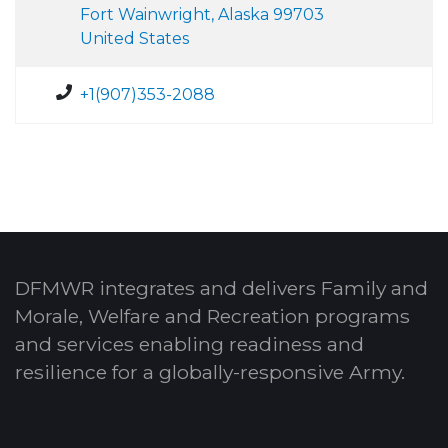
Fort Wainwright, Alaska 99703
United States
+1(907)353-2088
DFMWR integrates and delivers Family and
Morale, Welfare and Recreation programs
and services enabling readiness and
resilience for a globally-responsive Army.