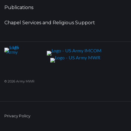
Publications
Chapel Services and Religious Support
© 2026 Army MWR
Privacy Policy