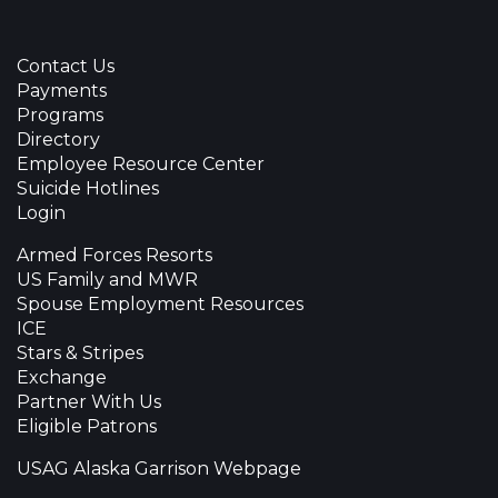
Contact Us
Payments
Programs
Directory
Employee Resource Center
Suicide Hotlines
Login
Armed Forces Resorts
US Family and MWR
Spouse Employment Resources
ICE
Stars & Stripes
Exchange
Partner With Us
Eligible Patrons
USAG Alaska Garrison Webpage