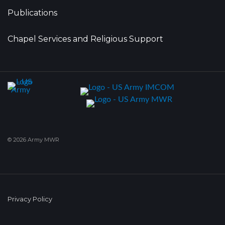
Publications
Chapel Services and Religious Support
© 2026 Army MWR
Privacy Policy