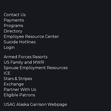
Contact Us
Payments
Programs
Directory
Employee Resource Center
Suicide Hotlines
Login
Armed Forces Resorts
US Family and MWR
Spouse Employment Resources
ICE
Stars & Stripes
Exchange
Partner With Us
Eligible Patrons
USAG Alaska Garrison Webpage