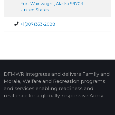
Fort Wainwright, Alaska 99703
United States
+1(907)353-2088
DFMWR integrates and delivers Family and
Morale, Welfare and Recreation programs
and services enabling readiness and
resilience for a globally-responsive Army.