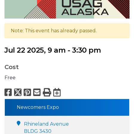
Note: This event has already passed.
Jul 22 2025, 9 am - 3:30 pm
Cost
Free
Facebook
X
Pinterest
Email
Print
Export to Calend
Newcomers Expo
Rhineland Avenue
BLDG 3430