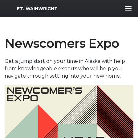
MWR Logo
FT. WAINWRIGHT
Newscomers Expo
Get a jump start on your time in Alaska with help
from knowledgeable experts who will help you
navigate through settling into your new home.