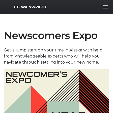
MWR Logo
FT. WAINWRIGHT
Newscomers Expo
Get a jump start on your time in Alaska with help
from knowledgeable experts who will help you
navigate through settling into your new home.