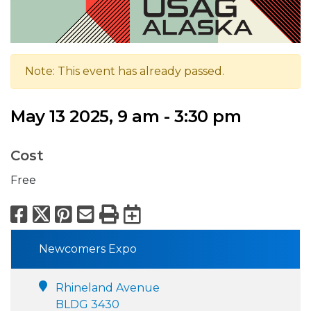
Note: This event has already passed.
May 13 2025, 9 am - 3:30 pm
Cost
Free
Facebook
X
Pinterest
Email
Print
Export to Calend
Newcomers Expo
Rhineland Avenue
BLDG 3430