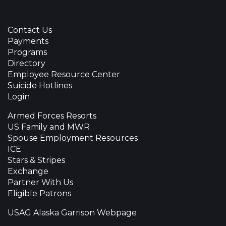
Contact Us
Payments
Programs
Directory
Employee Resource Center
Suicide Hotlines
Login
Armed Forces Resorts
US Family and MWR
Spouse Employment Resources
ICE
Stars & Stripes
Exchange
Partner With Us
Eligible Patrons
USAG Alaska Garrison Webpage