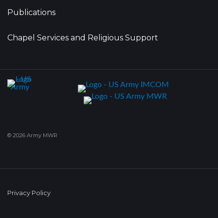
Publications
Chapel Services and Religious Support
© 2026 Army MWR
Privacy Policy