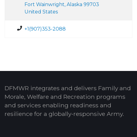
Fort Wainwright, Alaska 99703
United States
+1(907)353-2088
DFMWR integrates and delivers Family and
Morale, Welfare and Recreation programs
and services enabling readiness and
resilience for a globally-responsive Army.