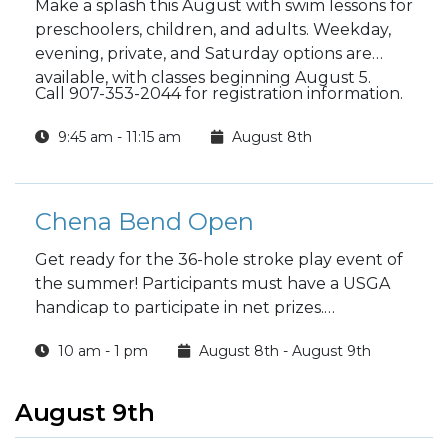
Make a splash this August with swim lessons for
preschoolers, children, and adults. Weekday,
evening, private, and Saturday options are
available, with classes beginning August 5.
Call 907-353-2044 for registration information.
9:45 am - 11:15 am
August 8th
Chena Bend Open
Get ready for the 36-hole stroke play event of
the summer! Participants must have a USGA
handicap to participate in net prizes.
10 am - 1 pm
August 8th - August 9th
Register at the Chena Bend Pro Shop to play.
August 9th