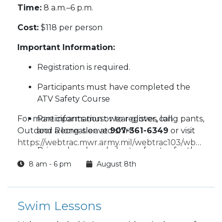
Time:
8 a.m.–6 p.m.
Cost:
$118 per person
Important Information:
Registration is required.
Participants must have completed the
ATV Safety Course
For more information or to register, call
Participants must wear gloves, long pants,
Outdoor Recreation at
and a long-sleeved shirt.
907-361-6349
or visit
https://webtrac.mwr.army.mil/webtrac103/wbwsc/w
Bring a lunch and plenty of water for the
wbsi=c5be1549-03fd-029d-f214-7a3b44def855
day.
8 am - 6 pm
August 8th
Helmets will be provided.
Swim Lessons