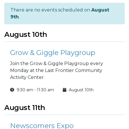
There are no events scheduled on
August
9th
.
August 10th
Grow & Giggle Playgroup
Join the Grow & Giggle Playgroup every
Monday at the Last Frontier Community
Activity Center.
9:30 am - 11:30 am
August 10th
August 11th
Newscomers Expo