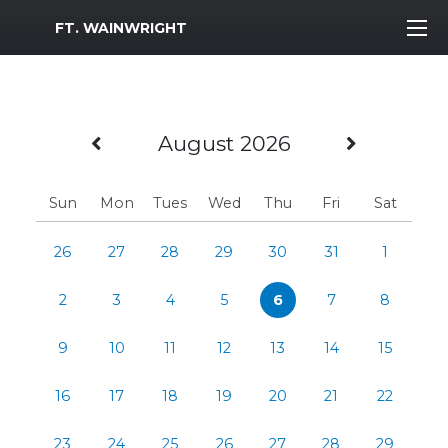
MWR Logo
FT. WAINWRIGHT
Previous Month
Next M
August 2026
Sun
Mon
Tues
Wed
Thu
Fri
Sat
26
27
28
29
30
31
1
2
3
4
5
6
7
8
9
10
11
12
13
14
15
16
17
18
19
20
21
22
23
24
25
26
27
28
29