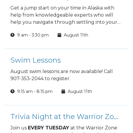
Get a jump start on your time in Alaska with
help from knowledgeable experts who will
help you navigate through settling into your
new home.
9 am - 3:30 pm
August 11th
Swim Lessons
August swim lessons are now available! Call
907-353-2044 to register.
9:15 am - 8:15 pm
August 11th
Trivia Night at the Warrior Zone
Join us
EVERY TUESDAY
at the Warrior Zone