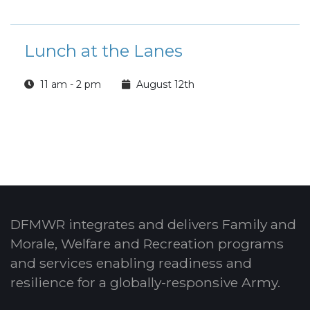
Lunch at the Lanes
11 am - 2 pm
August 12th
DFMWR integrates and delivers Family and
Morale, Welfare and Recreation programs
and services enabling readiness and
resilience for a globally-responsive Army.