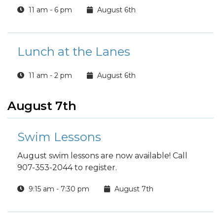
11 am - 6 pm
August 6th
Lunch at the Lanes
11 am - 2 pm
August 6th
August 7th
Swim Lessons
August swim lessons are now available! Call
907-353-2044 to register.
9:15 am - 7:30 pm
August 7th