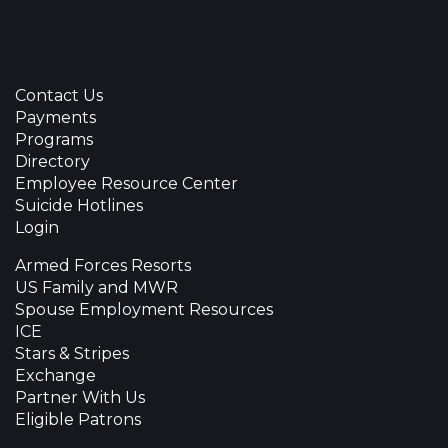
Contact Us
Payments
Programs
Directory
Employee Resource Center
Suicide Hotlines
Login
Armed Forces Resorts
US Family and MWR
Spouse Employment Resources
ICE
Stars & Stripes
Exchange
Partner With Us
Eligible Patrons