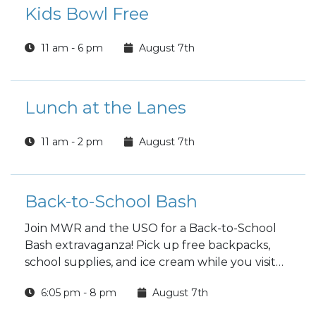
Kids Bowl Free
11 am - 6 pm
August 7th
Lunch at the Lanes
11 am - 2 pm
August 7th
Back-to-School Bash
Join MWR and the USO for a Back-to-School
Bash extravaganza! Pick up free backpacks,
school supplies, and ice cream while you visit
with local organizations!
6:05 pm - 8 pm
August 7th