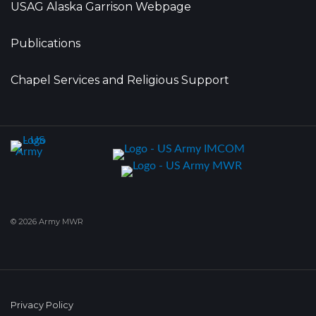
USAG Alaska Garrison Webpage
Publications
Chapel Services and Religious Support
© 2026 Army MWR
Privacy Policy