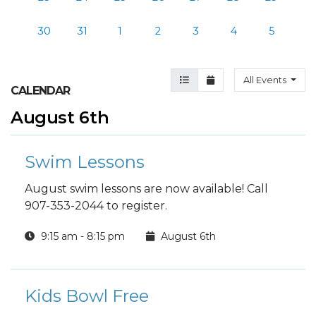
30
31
1
2
3
4
5
Agenda View
Month View
All Events
CALENDAR
August 6th
Swim Lessons
August swim lessons are now available! Call
907-353-2044 to register.
9:15 am - 8:15 pm
August 6th
Kids Bowl Free