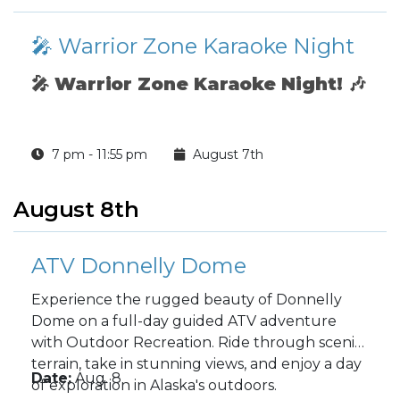
🎤 Warrior Zone Karaoke Night
🎤
Warrior Zone Karaoke Night!
🎶
7 pm - 11:55 pm
August 7th
August 8th
ATV Donnelly Dome
Experience the rugged beauty of Donnelly
Dome on a full-day guided ATV adventure
with Outdoor Recreation. Ride through scenic
terrain, take in stunning views, and enjoy a day
Date:
Aug. 8
of exploration in Alaska's outdoors.