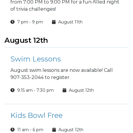
from 7:00 PM to 9:00 PM for a fun-filled night
of trivia challenges!
7 pm - 9 pm
August 11th
August 12th
Swim Lessons
August swim lessons are now available! Call
907-353-2044 to register.
9:15 am - 7:30 pm
August 12th
Kids Bowl Free
11 am - 6 pm
August 12th