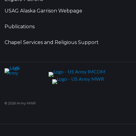
USAG Alaska Garrison Webpage
Publications
Chapel Services and Religious Support
© 2026 Army MWR