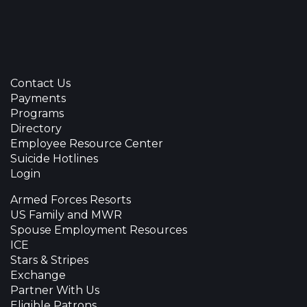
Contact Us
Payments
Programs
Directory
Employee Resource Center
Suicide Hotlines
Login
Armed Forces Resorts
US Family and MWR
Spouse Employment Resources
ICE
Stars & Stripes
Exchange
Partner With Us
Eligible Patrons