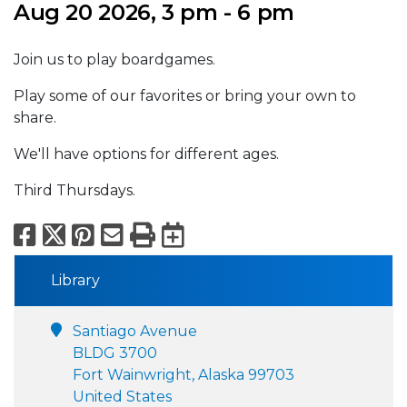
Aug 20 2026, 3 pm - 6 pm
Join us to play boardgames.
Play some of our favorites or bring your own to
share.
We'll have options for different ages.
Third Thursdays.
Facebook
X
Pinterest
Email
Print
Export to Calend
Library
Santiago Avenue
BLDG 3700
Fort Wainwright, Alaska 99703
United States