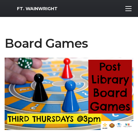
MWR Logo
FT. WAINWRIGHT
Board Games