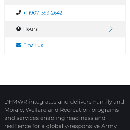
+1 (907)353-2642
Hours:
Email Us
DFMWR integrates and delivers Family and
Morale, Welfare and Recreation programs
and services enabling readiness and
resilience for a globally-responsive Army.