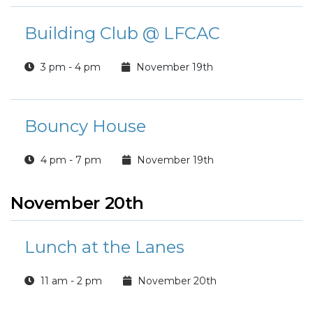
Building Club @ LFCAC
3 pm - 4 pm
November 19th
Bouncy House
4 pm - 7 pm
November 19th
November 20th
Lunch at the Lanes
11 am - 2 pm
November 20th