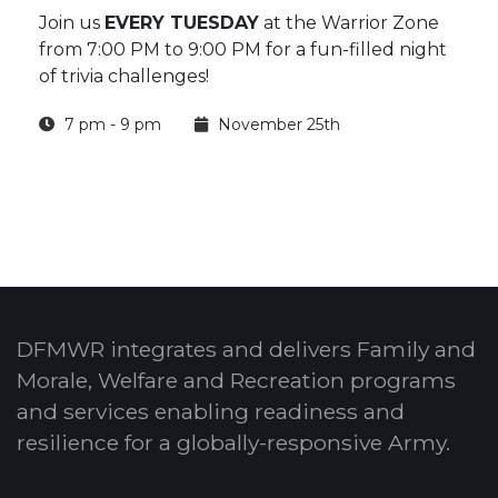
Join us
EVERY TUESDAY
at the Warrior Zone
from 7:00 PM to 9:00 PM for a fun-filled night
of trivia challenges!
7 pm - 9 pm
November 25th
DFMWR integrates and delivers Family and
Morale, Welfare and Recreation programs
and services enabling readiness and
resilience for a globally-responsive Army.