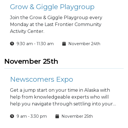
Grow & Giggle Playgroup
Join the Grow & Giggle Playgroup every
Monday at the Last Frontier Community
Activity Center.
9:30 am - 11:30 am
November 24th
November 25th
Newscomers Expo
Get a jump start on your time in Alaska with
help from knowledgeable experts who will
help you navigate through settling into your
new home.
9 am - 3:30 pm
November 25th