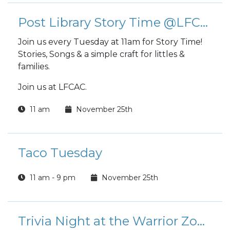
Post Library Story Time @LFCAC
Join us every Tuesday at 11am for Story Time!
Stories, Songs & a simple craft for littles &
families.
Join us at LFCAC.
11 am
November 25th
Taco Tuesday
11 am - 9 pm
November 25th
Trivia Night at the Warrior Zone