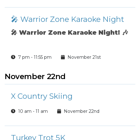
🎤 Warrior Zone Karaoke Night
🎤
Warrior Zone Karaoke Night!
🎶
7 pm - 11:55 pm
November 21st
November 22nd
X Country Skiing
10 am - 11 am
November 22nd
Turkey Trot 5K