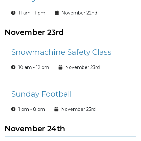
11 am - 1 pm
November 22nd
November 23rd
Snowmachine Safety Class
10 am - 12 pm
November 23rd
Sunday Football
1 pm - 8 pm
November 23rd
November 24th