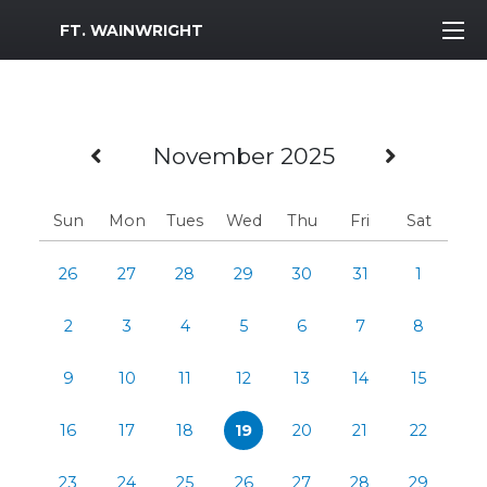
MWR Logo
FT. WAINWRIGHT
Previous Month
Next M
November 2025
Sun
Mon
Tues
Wed
Thu
Fri
Sat
26
27
28
29
30
31
1
2
3
4
5
6
7
8
9
10
11
12
13
14
15
16
17
18
19
20
21
22
23
24
25
26
27
28
29