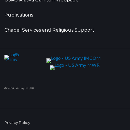
Publications
Chapel Services and Religious Support
© 2026 Army MWR
Privacy Policy