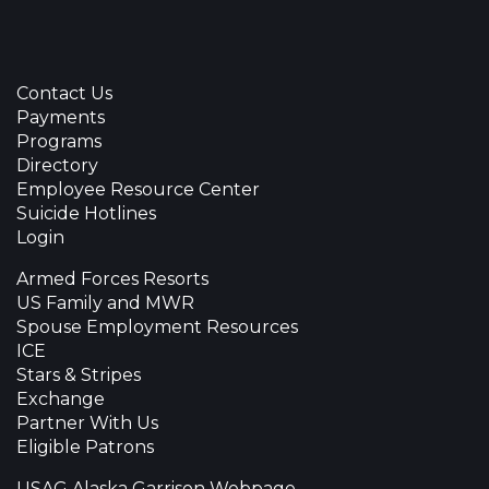
Contact Us
Payments
Programs
Directory
Employee Resource Center
Suicide Hotlines
Login
Armed Forces Resorts
US Family and MWR
Spouse Employment Resources
ICE
Stars & Stripes
Exchange
Partner With Us
Eligible Patrons
USAG Alaska Garrison Webpage