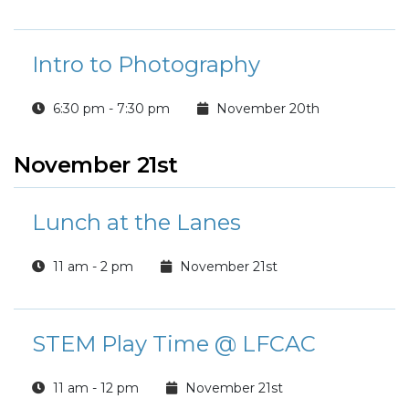
Intro to Photography
6:30 pm - 7:30 pm
November 20th
November 21st
Lunch at the Lanes
11 am - 2 pm
November 21st
STEM Play Time @ LFCAC
11 am - 12 pm
November 21st