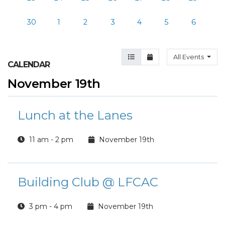
30
1
2
3
4
5
6
Agenda View
Month View
All Events
CALENDAR
November 19th
Lunch at the Lanes
11 am - 2 pm
November 19th
Building Club @ LFCAC
3 pm - 4 pm
November 19th