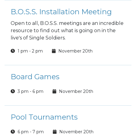
B.O.S.S. Installation Meeting
Open to all, B.O.S.S. meetings are an incredible
resource to find out what is going on in the
live's of Single Soldiers.
1 pm - 2 pm
November 20th
Board Games
3 pm - 6 pm
November 20th
Pool Tournaments
6 pm - 7 pm
November 20th