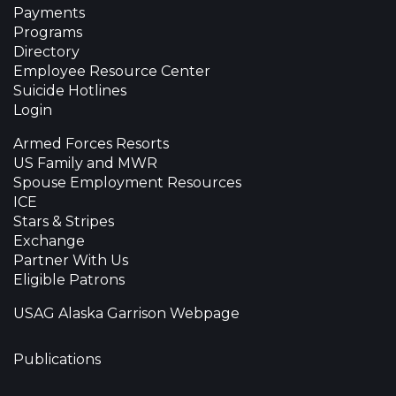
Payments
Programs
Directory
Employee Resource Center
Suicide Hotlines
Login
Armed Forces Resorts
US Family and MWR
Spouse Employment Resources
ICE
Stars & Stripes
Exchange
Partner With Us
Eligible Patrons
USAG Alaska Garrison Webpage
Publications