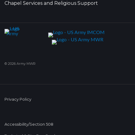
Chapel Services and Religious Support
© 2026 Army MWR
Privacy Policy
Accessibility/Section 508