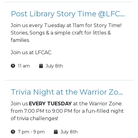
Post Library Story Time @LFCAC
Join us every Tuesday at 11am for Story Time!
Stories, Songs & a simple craft for littles &
families.
Join us at LFCAC.
11 am
July 8th
Trivia Night at the Warrior Zone
Join us
EVERY TUESDAY
at the Warrior Zone
from 7:00 PM to 9:00 PM for a fun-filled night
of trivia challenges!
7 pm - 9 pm
July 8th