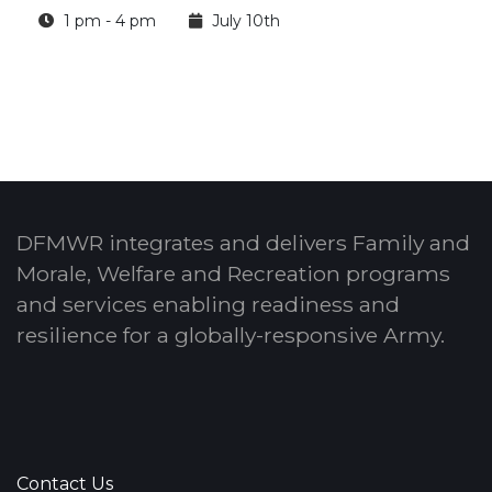
1 pm - 4 pm
July 10th
DFMWR integrates and delivers Family and
Morale, Welfare and Recreation programs
and services enabling readiness and
resilience for a globally-responsive Army.
Contact Us