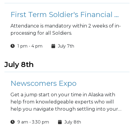
First Term Soldier's Financial Readiness Workshop
Attendance is mandatory within 2 weeks of in-
processing for all Soldiers.
1 pm - 4 pm
July 7th
July 8th
Newscomers Expo
Get a jump start on your time in Alaska with
help from knowledgeable experts who will
help you navigate through settling into your
new home.
9 am - 3:30 pm
July 8th