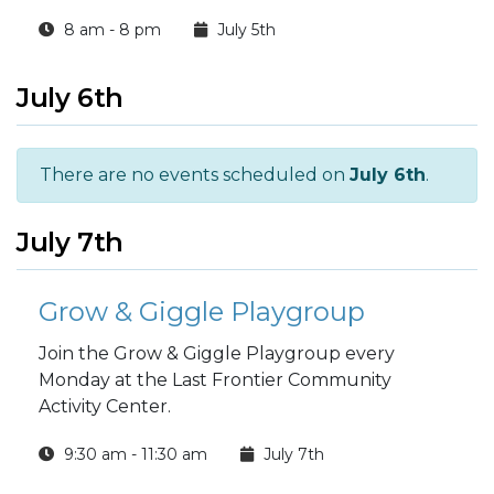
8 am - 8 pm
July 5th
July 6th
There are no events scheduled on
July 6th
.
July 7th
Grow & Giggle Playgroup
Join the Grow & Giggle Playgroup every
Monday at the Last Frontier Community
Activity Center.
9:30 am - 11:30 am
July 7th