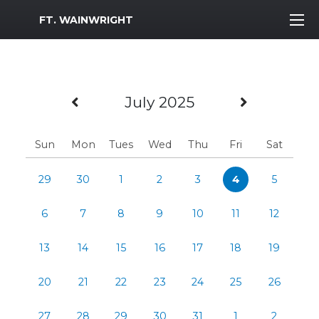
MWR Logo
FT. WAINWRIGHT
Previous Month
Next Mo
July 2025
Sun
Mon
Tues
Wed
Thu
Fri
Sat
29
30
1
2
3
4
5
6
7
8
9
10
11
12
13
14
15
16
17
18
19
20
21
22
23
24
25
26
27
28
29
30
31
1
2