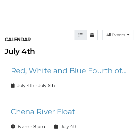
Agenda View
Month View
All Events
CALENDAR
July 4th
Red, White and Blue Fourth of July Golf Scramble
July 4th - July 6th
Chena River Float
8 am - 8 pm
July 4th