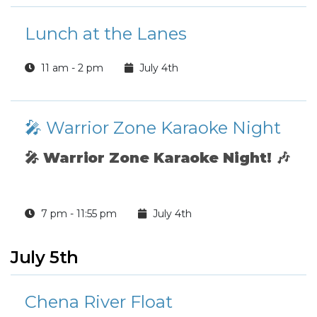
Lunch at the Lanes
11 am - 2 pm
July 4th
🎤 Warrior Zone Karaoke Night
🎤
Warrior Zone Karaoke Night!
🎶
7 pm - 11:55 pm
July 4th
July 5th
Chena River Float