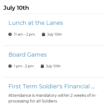
July 10th
Lunch at the Lanes
11 am - 2 pm
July 10th
Board Games
1 pm - 2 pm
July 10th
First Term Soldier's Financial Readiness Workshop
Attendance is mandatory within 2 weeks of in-
processing for all Soldiers.