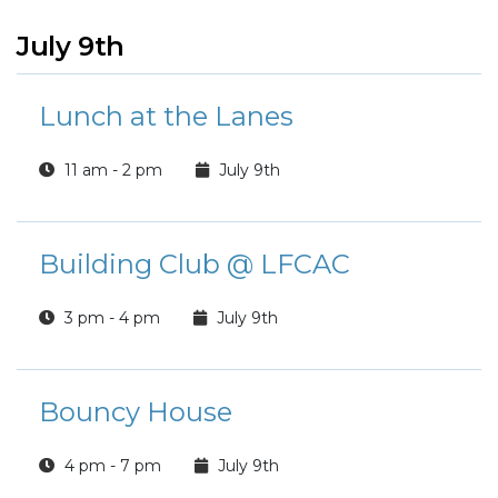
July 9th
Lunch at the Lanes
11 am - 2 pm
July 9th
Building Club @ LFCAC
3 pm - 4 pm
July 9th
Bouncy House
4 pm - 7 pm
July 9th