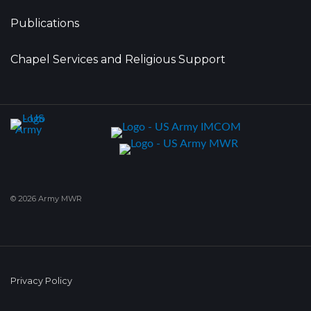
Publications
Chapel Services and Religious Support
© 2026 Army MWR
Privacy Policy