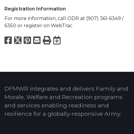
Registration Information
For more information, call ODR at (907) 361-6349 /
6350 or register on WebTrac
Facebook
X
Pinterest
Email
Print
Export to Calend
DFMWR integrates and delivers Family and
Morale, Welfare and Recreation programs
and services enabling readiness and
resilience for a globally-responsive Army.