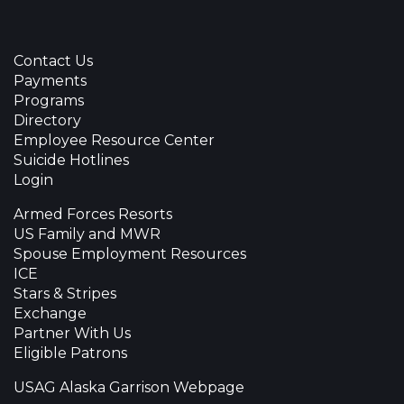
Contact Us
Payments
Programs
Directory
Employee Resource Center
Suicide Hotlines
Login
Armed Forces Resorts
US Family and MWR
Spouse Employment Resources
ICE
Stars & Stripes
Exchange
Partner With Us
Eligible Patrons
USAG Alaska Garrison Webpage