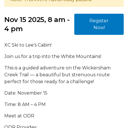
Nov 15 2025, 8 am -
Register
4 pm
Now!
XC Ski to Lee’s Cabin!
Join us for a trip into the White Mountains!
This is a guided adventure on the Wickersham
Creek Trail — a beautiful but strenuous route
perfect for those ready for a challenge!
Date: November 15
Time: 8 AM – 4 PM
Meet at ODR
ODR Provides: