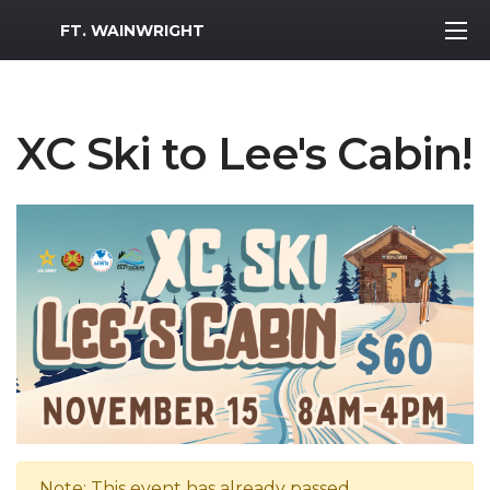
MWR Logo
FT. WAINWRIGHT
XC Ski to Lee's Cabin!
Note: This event has already passed.