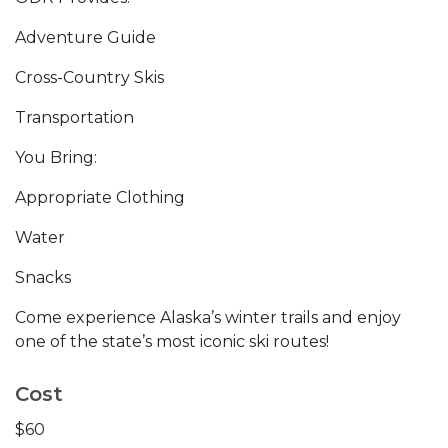
Adventure Guide
Cross-Country Skis
Transportation
You Bring:
Appropriate Clothing
Water
Snacks
Come experience Alaska’s winter trails and enjoy
one of the state’s most iconic ski routes!
Cost
$60