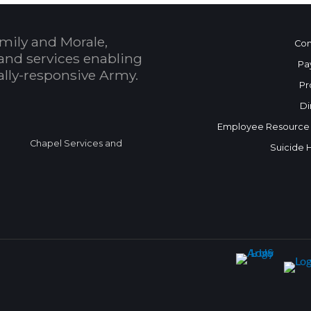
mily and Morale,
Con
and services enabling
Pa
bally-responsive Army.
Pr
Di
Employee Resource
Chapel Services and
Suicide 