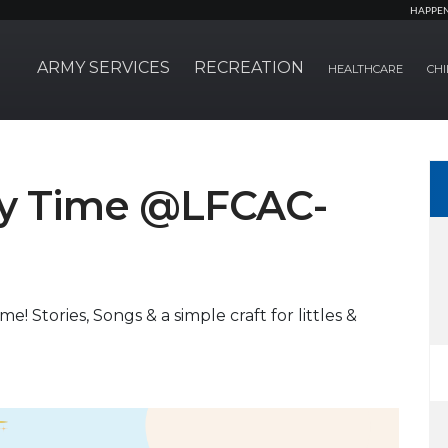
HAPPE
ARMY SERVICES
RECREATION
HEALTHCARE
CHI
ory Time @LFCAC-
e! Stories, Songs & a simple craft for littles &