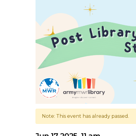
Note: This event has already passed.
Jun 17 2025, 11 am