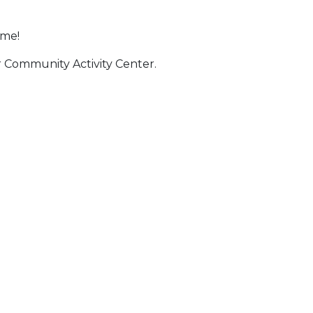
ime!
er Community Activity Center.
 Calendar