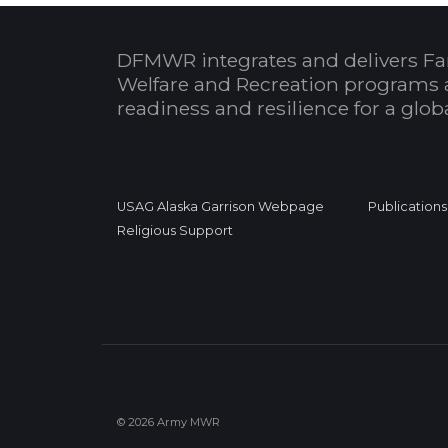
DFMWR integrates and delivers Fa
Welfare and Recreation programs 
readiness and resilience for a glo
USAG Alaska Garrison Webpage
Publications
Religious Support
© 2026 Army MWR