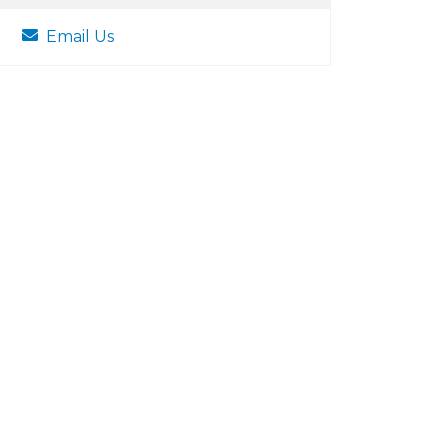
Email Us