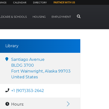
NINGS
CALENDAR
DIRECTORY
PARTNER WITH US
SEARCH
LDCARE & SCHOOLS
HOUSING
EMPLOYMENT
Library
Santiago Avenue
BLDG 3700
Fort Wainwright, Alaska 99703
United States
+1 (907)353-2642
Hours: