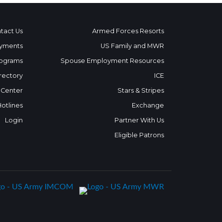
tact Us
Armed Forces Resorts
yments
US Family and MWR
ograms
Spouse Employment Resources
rectory
ICE
 Center
Stars & Stripes
Hotlines
Exchange
Login
Partner With Us
Eligible Patrons