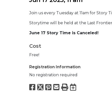
Join us every Tuesday at 11am for Story T
Storytime will be held at the Last Fronti
June 17 Story Time is Canceled!
Cost
Free!
Registration Information
No registration required
Facebook
X
Pinterest
Email
Print
Export to