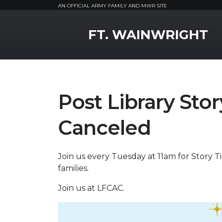
AN OFFICIAL ARMY FAMILY AND MWR SITE
MWR Logo
FT. WAINWRIGHT
Post Library St
Canceled
Join us every Tuesday at 11am for Story Tim
families.
Join us at LFCAC.