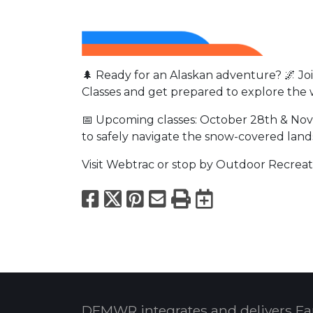
🌲 Ready for an Alaskan adventure? 🌌 J
Classes and get prepared to explore the 
📅 Upcoming classes: October 28th & Nov
to safely navigate the snow-covered lan
Visit Webtrac or stop by Outdoor Recreati
Facebook
X
Pinterest
Email
Print
Export to
DFMWR integrates and delivers Fa