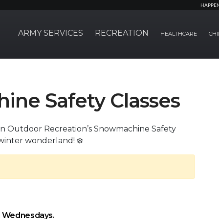
HAPPE
ARMY SERVICES
RECREATION
HEALTHCARE
CHI
ne Safety Classes
oin Outdoor Recreation’s Snowmachine Safety
winter wonderland! ❄️
d Wednesdays.