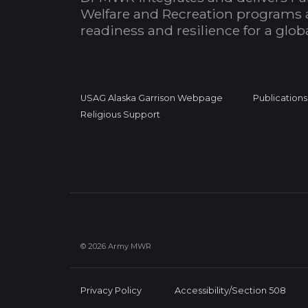
Welfare and Recreation programs 
readiness and resilience for a glo
USAG Alaska Garrison Webpage
Publications
Religious Support
© 2026 Army MWR
Privacy Policy
Accessibility/Section 508