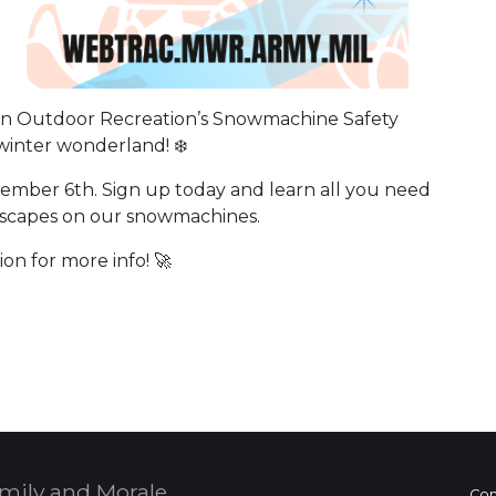
oin Outdoor Recreation’s Snowmachine Safety
winter wonderland! ❄️
ember 6th. Sign up today and learn all you need
dscapes on our snowmachines.
on for more info! 🚀
 Calendar
mily and Morale,
Con