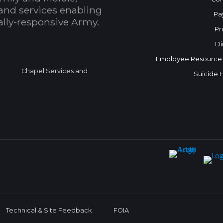
and services enabling
Pa
bally-responsive Army.
Pr
Di
Employee Resource
Chapel Services and
Suicide 
Technical & Site Feedback
FOIA