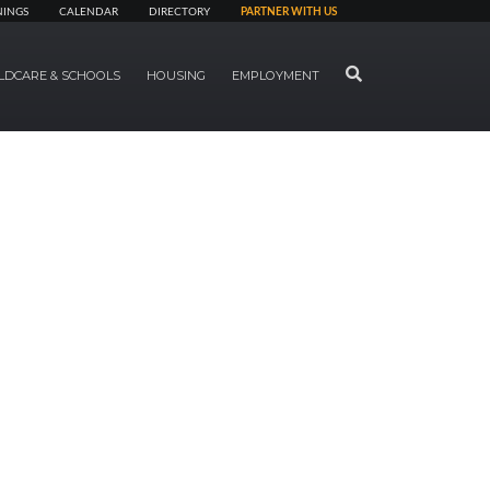
NINGS
CALENDAR
DIRECTORY
PARTNER WITH US
SEARCH
LDCARE & SCHOOLS
HOUSING
EMPLOYMENT