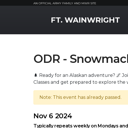
AN OFFICIAL ARMY FAMILY AND MWR SITE
MWR Logo
FT. WAINWRIGHT
ODR - Snowmachi
🌲 Ready for an Alaskan adventure? 🌌 J
Classes and get prepared to explore the 
Note: This event has already passed.
Nov 6 2024
Typically repeats weekly on Mondays an