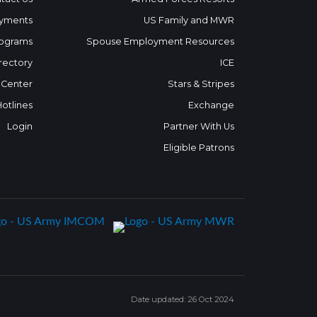
yments
US Family and MWR
ograms
Spouse Employment Resources
rectory
ICE
 Center
Stars & Stripes
Hotlines
Exchange
Login
Partner With Us
Eligible Patrons
Date updated: 26 Oct 2024