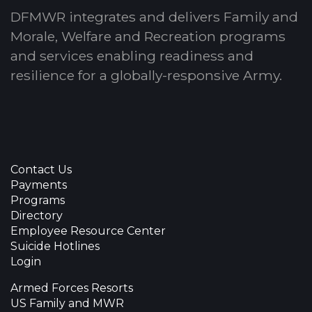
DFMWR integrates and delivers Family and
Morale, Welfare and Recreation programs
and services enabling readiness and
resilience for a globally-responsive Army.
Contact Us
Payments
Programs
Directory
Employee Resource Center
Suicide Hotlines
Login
Armed Forces Resorts
US Family and MWR