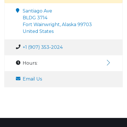
Santiago Ave
BLDG 3714
Fort Wainwright, Alaska 99703
United States
+1 (907) 353-2024
Hours:
Email Us