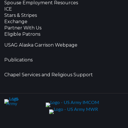
Spouse Employment Resources
ICE
Stars & Stripes
Exchange
Partner With Us
Eligible Patrons
USAG Alaska Garrison Webpage
Publications
Chapel Services and Religious Support