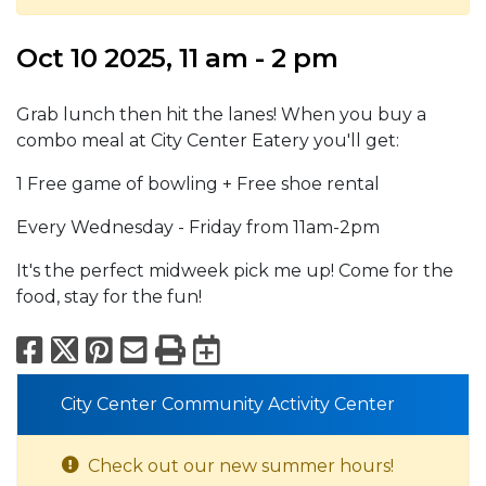
Oct 10 2025, 11 am - 2 pm
Grab lunch then hit the lanes! When you buy a
combo meal at City Center Eatery you'll get:
1 Free game of bowling + Free shoe rental
Every Wednesday - Friday from 11am-2pm
It's the perfect midweek pick me up! Come for the
food, stay for the fun!
Facebook
X
Pinterest
Email
Print
Export to Calend
City Center Community Activity Center
Check out our new summer hours!