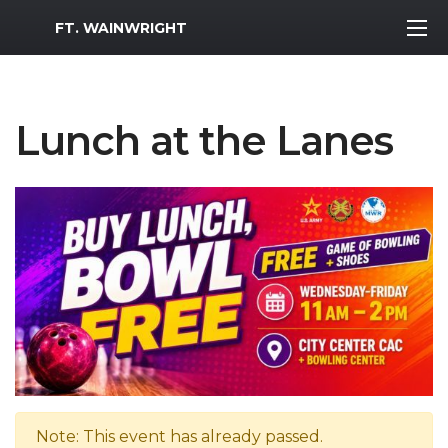
MWR Logo
FT. WAINWRIGHT
Lunch at the Lanes
Note: This event has already passed.