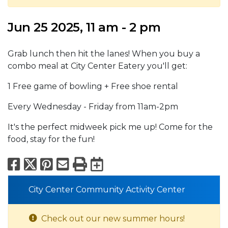
Jun 25 2025, 11 am - 2 pm
Grab lunch then hit the lanes! When you buy a
combo meal at City Center Eatery you'll get:
1 Free game of bowling + Free shoe rental
Every Wednesday - Friday from 11am-2pm
It's the perfect midweek pick me up! Come for the
food, stay for the fun!
Facebook
X
Pinterest
Email
Print
Export to Calend
City Center Community Activity Center
Check out our new summer hours!