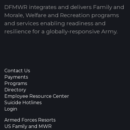
DFMWR integrates and delivers Family and
Morale, Welfare and Recreation programs
and services enabling readiness and
resilience for a globally-responsive Army.
Contact Us
Payments
Programs
Directory
Employee Resource Center
Suicide Hotlines
Login
Armed Forces Resorts
US Family and MWR