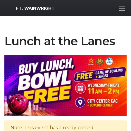
MWR Logo
FT. WAINWRIGHT
Lunch at the Lanes
Note: This event has already passed.