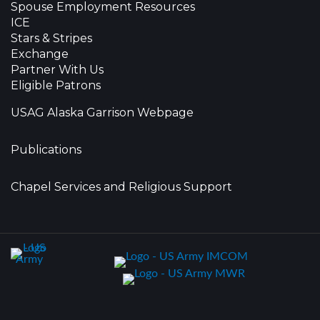
Spouse Employment Resources
ICE
Stars & Stripes
Exchange
Partner With Us
Eligible Patrons
USAG Alaska Garrison Webpage
Publications
Chapel Services and Religious Support