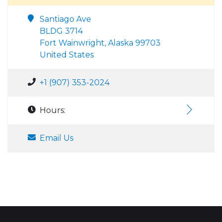
Santiago Ave
BLDG 3714
Fort Wainwright, Alaska 99703
United States
+1 (907) 353-2024
Hours:
Email Us