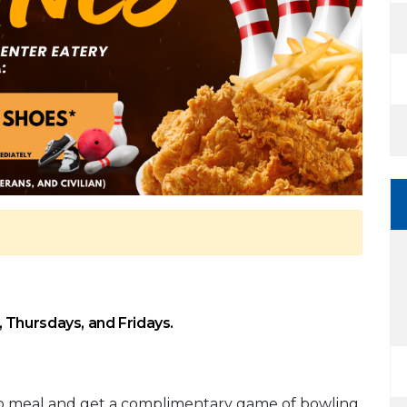
 Thursdays, and Fridays.
bo meal and get a complimentary game of bowling