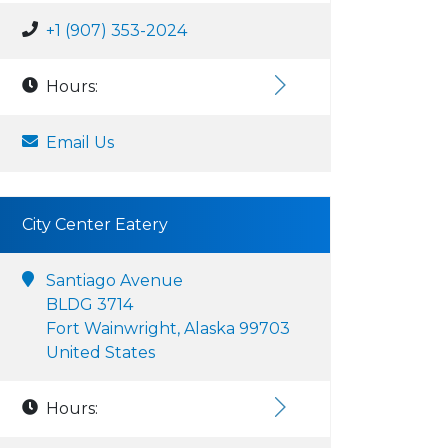
+1 (907) 353-2024
Hours:
Email Us
City Center Eatery
Santiago Avenue
BLDG 3714
Fort Wainwright, Alaska 99703
United States
Hours: