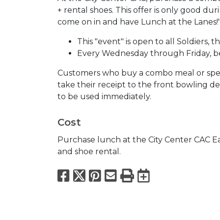
+ rental shoes. This offer is only good 
come on in and have Lunch at the Lanes!
This "event" is open to all Soldiers, th
Every Wednesday through Friday, b
Customers who buy a combo meal or spen
take their receipt to the front bowling d
to be used immediately.
Cost
Purchase lunch at the City Center CAC E
and shoe rental.
Facebook
X
Pinterest
Email
Print
Export to