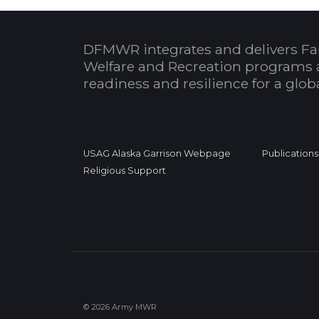
DFMWR integrates and delivers Fa
Welfare and Recreation programs 
readiness and resilience for a glo
USAG Alaska Garrison Webpage
Publications
Religious Support
© 2026 Army MWR