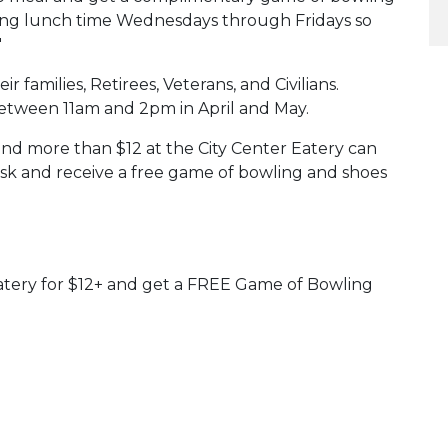
during lunch time Wednesdays through Fridays so
"
eir families, Retirees, Veterans, and Civilians.
etween 11am and 2pm in April and May.
d more than $12 at the City Center Eatery can
esk and receive a free game of bowling and shoes
atery for $12+ and get a FREE Game of Bowling
 Calendar