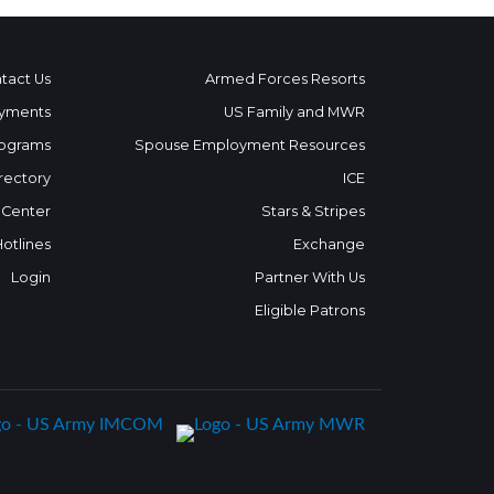
tact Us
Armed Forces Resorts
yments
US Family and MWR
ograms
Spouse Employment Resources
rectory
ICE
 Center
Stars & Stripes
Hotlines
Exchange
Login
Partner With Us
Eligible Patrons