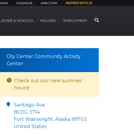
NINGS
CALENDAR
DIRECTORY
PARTNER WITH US
SEARCH
LDCARE & SCHOOLS
HOUSING
EMPLOYMENT
City Center Community Activity
Center
Check out our new summer
hours!
Santiago Ave
BLDG 3714
Fort Wainwright, Alaska 99703
United States