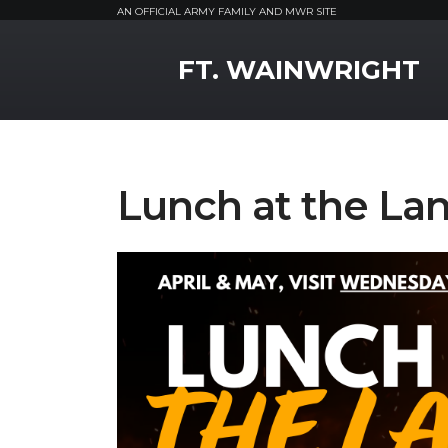
AN OFFICIAL ARMY FAMILY AND MWR SITE
MWR Logo
FT. WAINWRIGHT
Lunch at the La