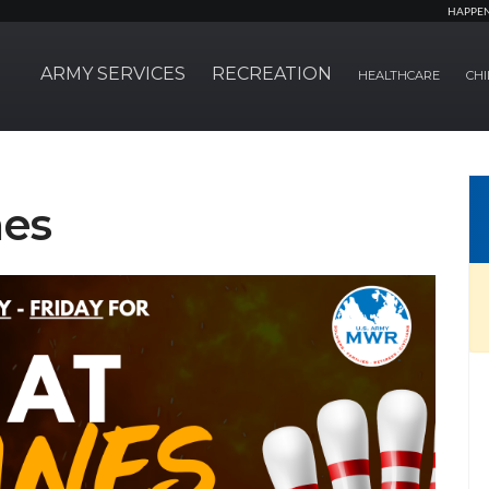
HAPPE
ARMY SERVICES
RECREATION
HEALTHCARE
CHI
nes