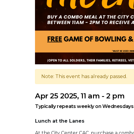
Note: This event has already passed.
Apr 25 2025, 11 am - 2 pm
Typically repeats weekly on Wednesdays,
Lunch at the Lanes
At the City Center CAC, purchase a com