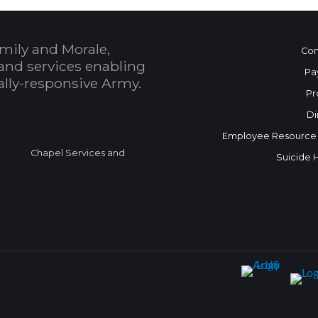
mily and Morale,
Con
and services enabling
Pa
bally-responsive Army.
Pr
Di
Employee Resource
Chapel Services and
Suicide 