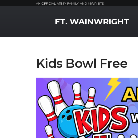
AN OFFICIAL ARMY FAMILY AND MWR SITE
MWR Logo
FT. WAINWRIGHT
Kids Bowl Free