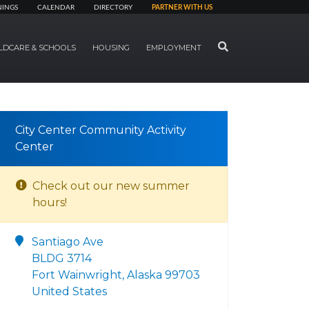
NINGS
CALENDAR
DIRECTORY
PARTNER WITH US
SEARCH
LDCARE & SCHOOLS
HOUSING
EMPLOYMENT
City Center Community Activity
Center
Check out our new summer
hours!
Santiago Ave
BLDG 3714
Fort Wainwright, Alaska 99703
United States