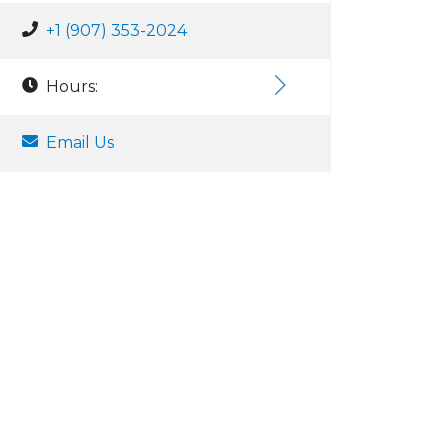
+1 (907) 353-2024
Hours:
Email Us