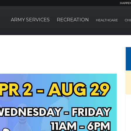
HAPPE
ARMY SERVICES
RECREATION
HEALTHCARE
CHI