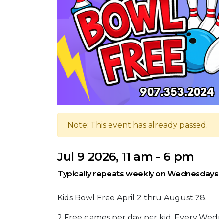
Note: This event has already passed.
Jul 9 2026, 11 am - 6 pm
Typically repeats weekly on Wednesdays,
Kids Bowl Free April 2 thru August 28.
2 Free games per day per kid. Every Wed