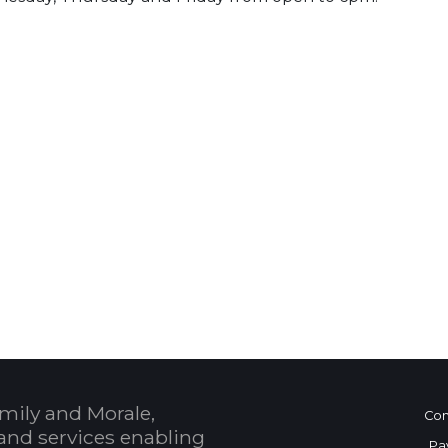
 Calendar
mily and Morale,
Con
and services enabling
Pa