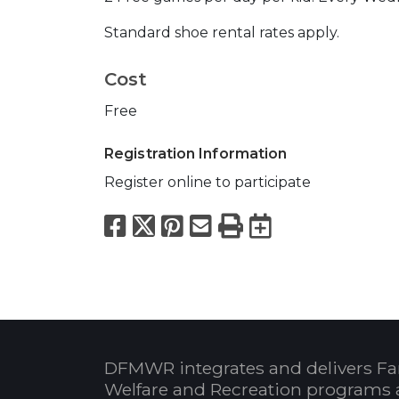
Standard shoe rental rates apply.
Cost
Free
Registration Information
Register online to participate
Facebook
X
Pinterest
Email
Print
Export to
DFMWR integrates and delivers Fa
Welfare and Recreation programs 