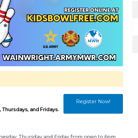
Register Now!
 Thursdays, and Fridays.
nesday, Thursday and Friday from open to 6pm.