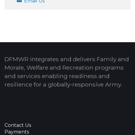
Email Us
DFMWR integrates and delivers Family and
Morale, Welfare and Recreation programs
and services enabling readiness and
resilience for a globally-responsive Army.
Contact Us
Payments