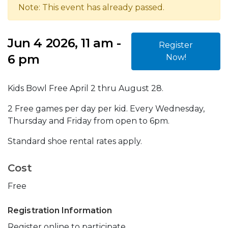
Note: This event has already passed.
Jun 4 2026, 11 am -
Register
6 pm
Now!
Kids Bowl Free April 2 thru August 28.
2 Free games per day per kid. Every Wednesday,
Thursday and Friday from open to 6pm.
Standard shoe rental rates apply.
Cost
Free
Registration Information
Register online to participate