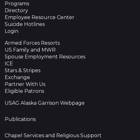
Programs
Directory
Employee Resource Center
Suicide Hotlines
Login
Armed Forces Resorts
US Family and MWR
Spouse Employment Resources
ICE
Stars & Stripes
Exchange
Partner With Us
Eligible Patrons
USAG Alaska Garrison Webpage
Publications
Chapel Services and Religious Support