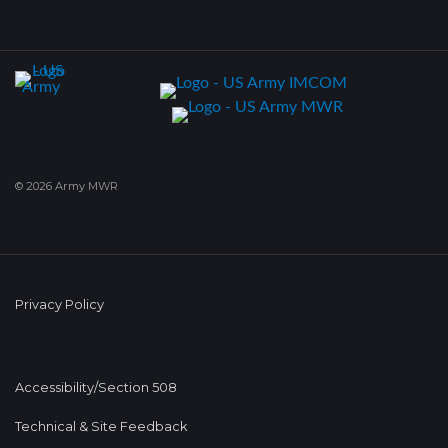
© 2026 Army MWR
Privacy Policy
Accessibility/Section 508
Technical & Site Feedback