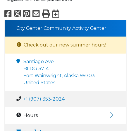
Facebook
X
Pinterest
Email
Print
Export to Calend
City Center Community Activity Center
Check out our new summer hours!
Santiago Ave
BLDG 3714
Fort Wainwright, Alaska 99703
United States
+1 (907) 353-2024
Hours: