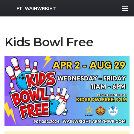
MWR Logo
FT. WAINWRIGHT
Kids Bowl Free