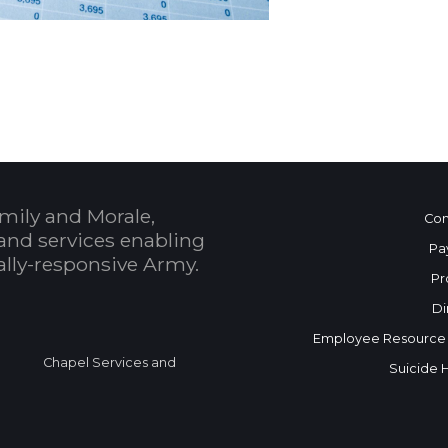
 Calendar
mily and Morale,
Con
and services enabling
Pa
bally-responsive Army.
Pr
Di
Employee Resource
Chapel Services and
Suicide 