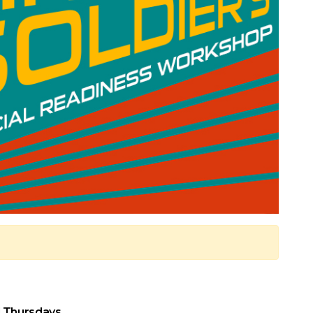
 Thursdays.