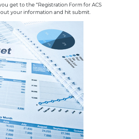
 you get to the "Registration Form for ACS
l out your information and hit submit.