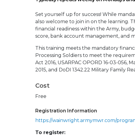
Set yourself up for success! While manda
also welcome to join in on the learning. 
financial readiness within the Army, budg
score, bank account management, and m
This training meets the mandatory financi
Processing Soldiers to meet the require
Act 2016, USARPAC OPORD 16-03-056, M
2015, and DoDI 1342.22 Military Family Rea
Cost
Free
Registration Information
https://wainwright.armymwr.com/progra
To register: