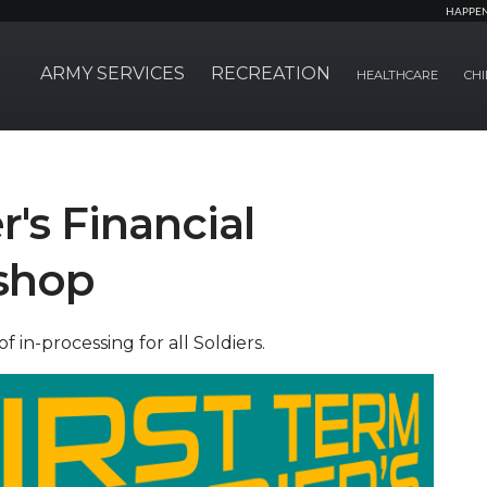
HAPPE
ARMY SERVICES
RECREATION
HEALTHCARE
CHI
r's Financial
shop
in-processing for all Soldiers.