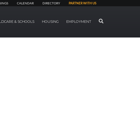
NINGS
CALENDAR
DIRECTORY
PARTNER WITH US
SEARCH
LDCARE & SCHOOLS
HOUSING
EMPLOYMENT