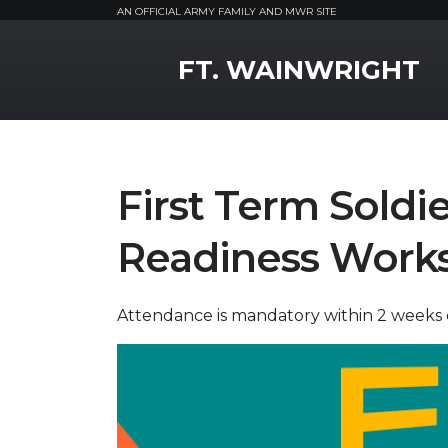
AN OFFICIAL ARMY FAMILY AND MWR SITE
MWR Logo
FT. WAINWRIGHT
First Term Soldie
Readiness Work
Attendance is mandatory within 2 weeks of 