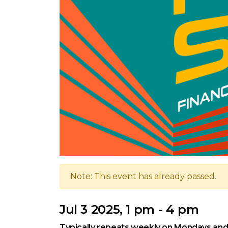
Note: This event has already passed.
Jul 3 2025, 1 pm - 4 pm
Typically repeats weekly on Mondays and