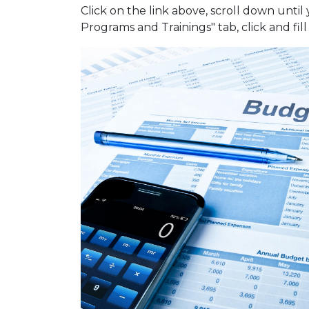
Click on the link above, scroll down until
Programs and Trainings" tab, click and fil