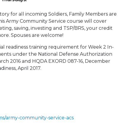
tory for all incoming Soldiers, Family Members are
This Army Community Service course will cover
eting, saving, investing and TSP/BRS, your credit
ore. Spouses are welcome!
al readiness training requirement for Week 2 In-
ments under the National Defense Authorization
arch 2016 and HQDA EXORD 087-16, December
diness, April 2017.
ms/army-community-service-acs