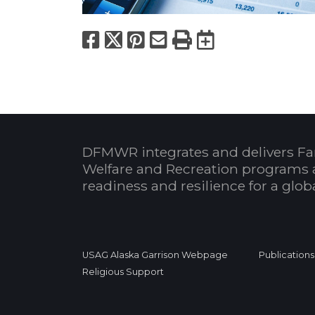
Facebook
X
Pinterest
Email
Print
Export to
DFMWR integrates and delivers Fa
Welfare and Recreation programs 
readiness and resilience for a glo
USAG Alaska Garrison Webpage
Publications
Religious Support