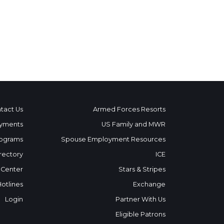
tact Us
Armed Forces Resorts
yments
US Family and MWR
ograms
Spouse Employment Resources
rectory
ICE
 Center
Stars & Stripes
Hotlines
Exchange
Login
Partner With Us
Eligible Patrons