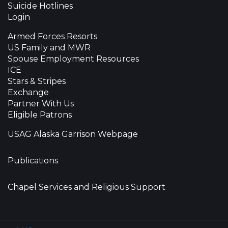
Suicide Hotlines
Login
Armed Forces Resorts
US Family and MWR
Spouse Employment Resources
ICE
Stars & Stripes
Exchange
Partner With Us
Eligible Patrons
USAG Alaska Garrison Webpage
Publications
Chapel Services and Religious Support