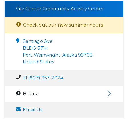
City Center Community Activity Center
Check out our new summer hours!
Santiago Ave
BLDG 3714
Fort Wainwright, Alaska 99703
United States
+1 (907) 353-2024
Hours:
Email Us