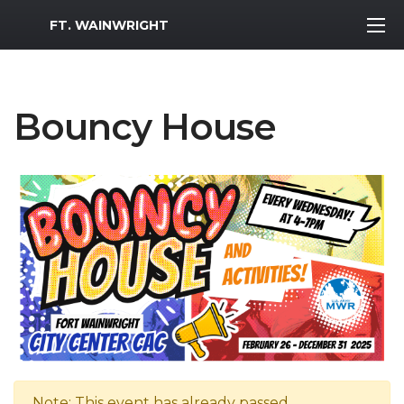
MWR Logo
FT. WAINWRIGHT
Bouncy House
Note: This event has already passed.