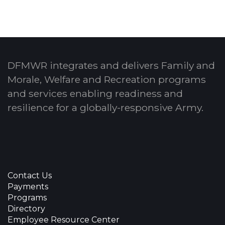
DFMWR integrates and delivers Family and
Morale, Welfare and Recreation programs
and services enabling readiness and
resilience for a globally-responsive Army.
Contact Us
Payments
Programs
Directory
Employee Resource Center