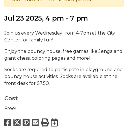
Jul 23 2025, 4 pm - 7 pm
Join us every Wednesday from 4-7pm at the City
Center for family fun!
Enjoy the bouncy house, free games like Jenga and
giant chess, coloring pages and more!
Socks are required to participate in playground and
bouncy house activities. Socks are available at the
front desk for $7.50.
Cost
Free!
Facebook
X
Pinterest
Email
Print
Export to Calend