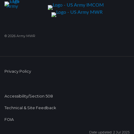
© 2026 Army MWR
Privacy Policy
Accessibility/Section 508
Technical & Site Feedback
FOIA
Date updated: 2 Jul 2025