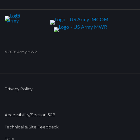
© 2026 Army MWR
Privacy Policy
Accessibility/Section 508
Technical & Site Feedback
FOIA