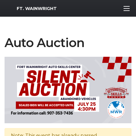
MWR Logo
FT. WAINWRIGHT
Auto Auction
Note: This event has already passed.