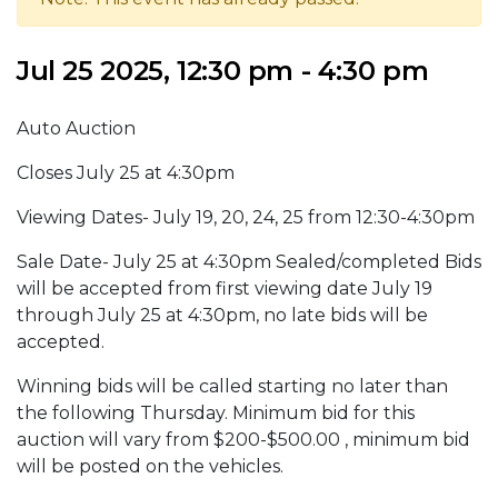
Jul 25 2025, 12:30 pm - 4:30 pm
Auto Auction
Closes July 25 at 4:30pm
Viewing Dates- July 19, 20, 24, 25 from 12:30-4:30pm
Sale Date- July 25 at 4:30pm Sealed/completed Bids
will be accepted from first viewing date July 19
through July 25 at 4:30pm, no late bids will be
accepted.
Winning bids will be called starting no later than
the following Thursday. Minimum bid for this
auction will vary from $200-$500.00 , minimum bid
will be posted on the vehicles.