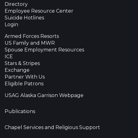
Directory
Employee Resource Center
Suicide Hotlines
Login
Armed Forces Resorts
US Family and MWR
Spouse Employment Resources
ICE
Stars & Stripes
Exchange
Partner With Us
Eligible Patrons
USAG Alaska Garrison Webpage
Publications
Chapel Services and Religious Support