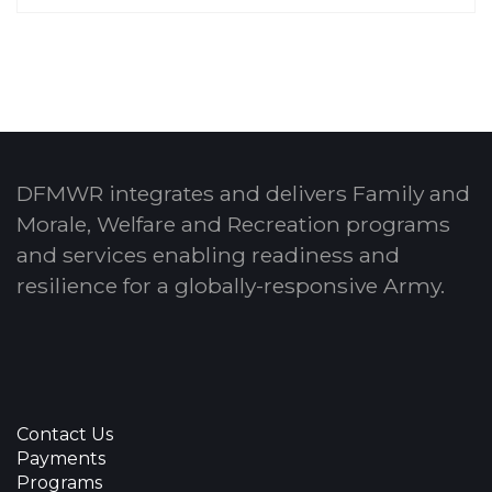
DFMWR integrates and delivers Family and
Morale, Welfare and Recreation programs
and services enabling readiness and
resilience for a globally-responsive Army.
Contact Us
Payments
Programs