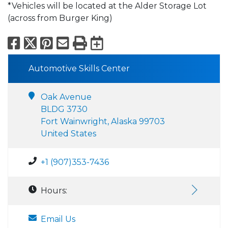
*Vehicles will be located at the Alder Storage Lot
(across from Burger King)
Facebook
X
Pinterest
Email
Print
Export to Calend
Automotive Skills Center
Oak Avenue
BLDG 3730
Fort Wainwright, Alaska 99703
United States
+1 (907)353-7436
Hours:
Email Us