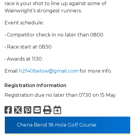
race is your shot to line up against some of
Wainwright’s strongest runners.
Event schedule:
• Competitor check in no later than 0800
• Race start at 0830
• Awards at 1130
Email
h2f40below@gmail.com
for more info.
Registration Information
Registration due no later than 0730 on 15 May
Facebook
X
Pinterest
Email
Print
Export to Calend
Chena Bend 18-Hole Golf Course