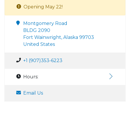
Opening May 22!
Montgomery Road
BLDG 2090
Fort Wainwright, Alaska 99703
United States
+1 (907)353-6223
Hours:
Email Us