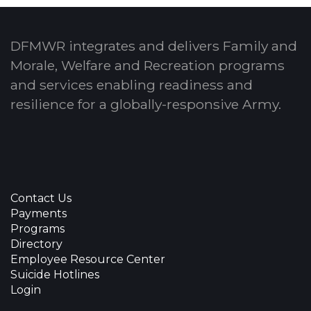
DFMWR integrates and delivers Family and
Morale, Welfare and Recreation programs
and services enabling readiness and
resilience for a globally-responsive Army.
Contact Us
Payments
Programs
Directory
Employee Resource Center
Suicide Hotlines
Login