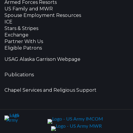
Armed Forces Resorts
US Family and MWR
Spouse Employment Resources
ICE
Stars & Stripes
Exchange
Partner With Us
Eligible Patrons
USAG Alaska Garrison Webpage
Publications
Chapel Services and Religious Support