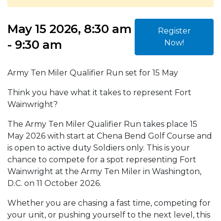
May 15 2026, 8:30 am
Register
- 9:30 am
Now!
Army Ten Miler Qualifier Run set for 15 May
Think you have what it takes to represent Fort
Wainwright?
The Army Ten Miler Qualifier Run takes place 15
May 2026 with start at Chena Bend Golf Course and
is open to active duty Soldiers only. This is your
chance to compete for a spot representing Fort
Wainwright at the Army Ten Miler in Washington,
D.C. on 11 October 2026.
Whether you are chasing a fast time, competing for
your unit, or pushing yourself to the next level, this