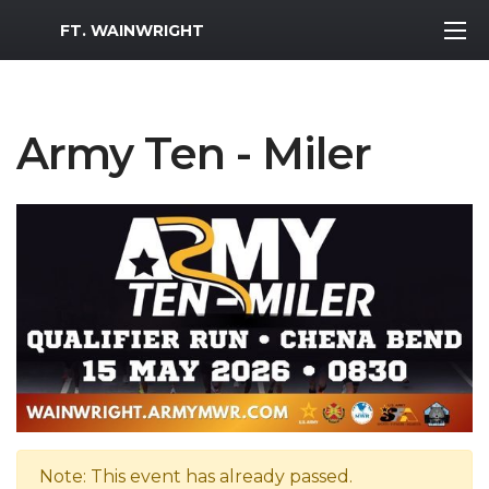
MWR Logo
FT. WAINWRIGHT
Army Ten - Miler
Note: This event has already passed.